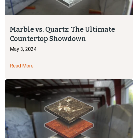
Marble vs. Quartz: The Ultimate
Countertop Showdown
May 3, 2024
Read More