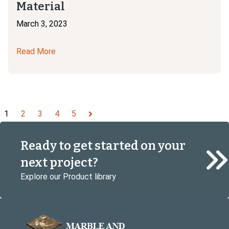
Material
March 3, 2023
Read More
1
2
3
4
5
Next
Ready to get started on your
next project?
Explore our Product library