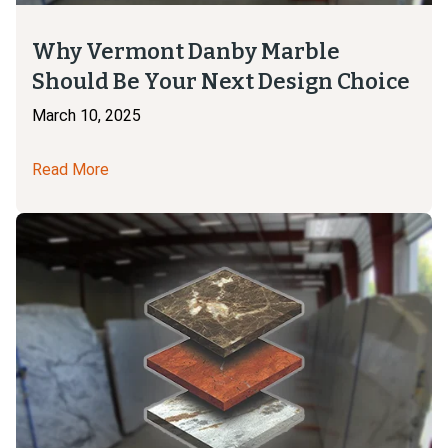
Why Vermont Danby Marble
Should Be Your Next Design Choice
March 10, 2025
Read More