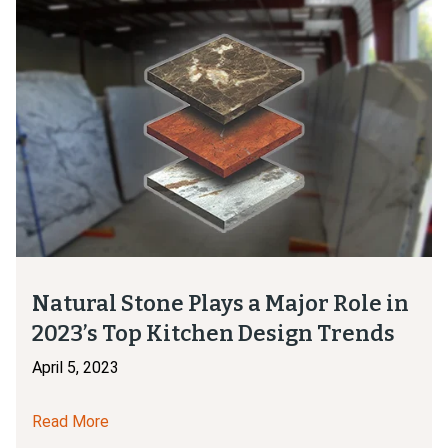
Natural Stone Plays a Major Role in
2023’s Top Kitchen Design Trends
April 5, 2023
Read More