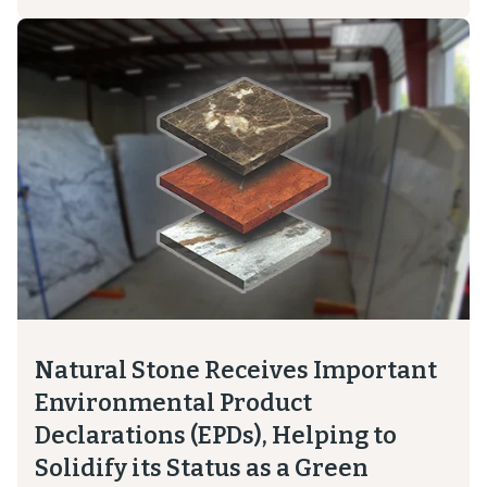
Natural Stone Receives Important
Environmental Product
Declarations (EPDs), Helping to
Solidify its Status as a Green