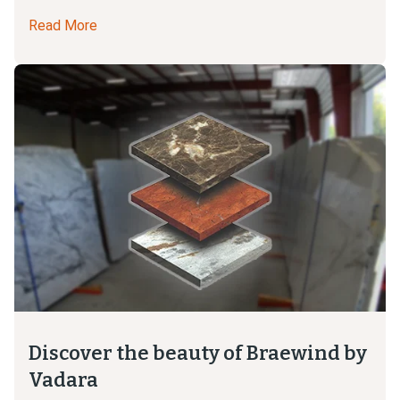
Read More
Discover the beauty of Braewind by
Vadara