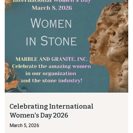
Celebrating International
Women's Day 2026
March 5, 2026