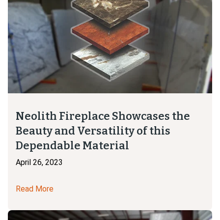
Neolith Fireplace Showcases the
Beauty and Versatility of this
Dependable Material
April 26, 2023
Read More