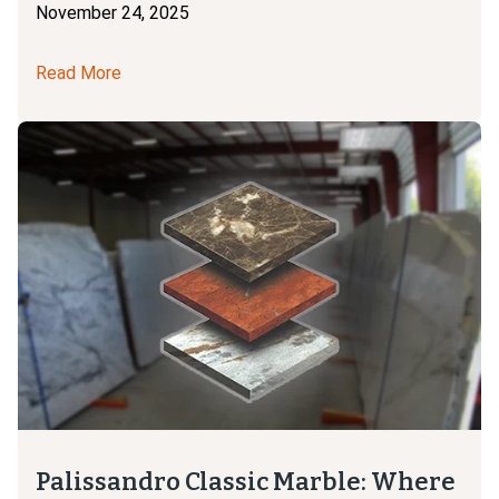
November 24, 2025
Read More
Palissandro Classic Marble: Where