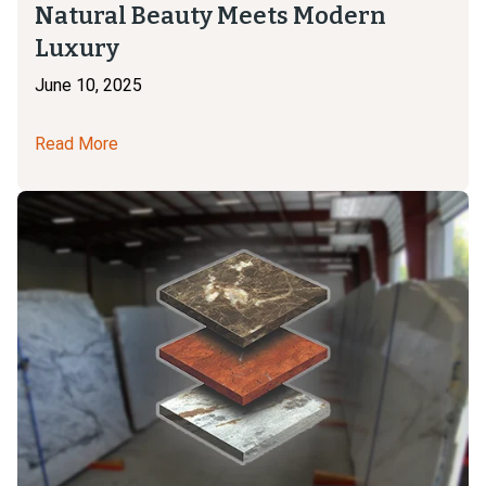
Natural Beauty Meets Modern
Luxury
June 10, 2025
Read More