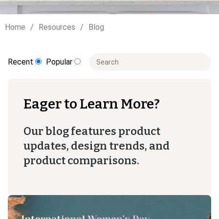
Home
Resources
Blog
This is a search field with an auto-sugge
Recent
Popular
There are no suggestions because t
Eager to Learn More?
Our blog features product
updates, design trends, and
product comparisons.