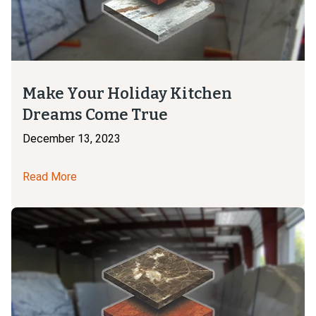
Make Your Holiday Kitchen
Dreams Come True
December 13, 2023
Read More