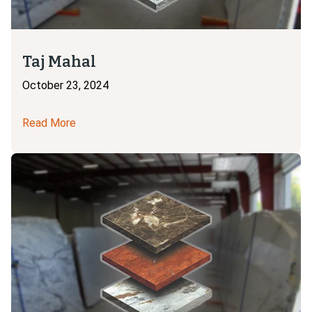
Taj Mahal
October 23, 2024
Read More