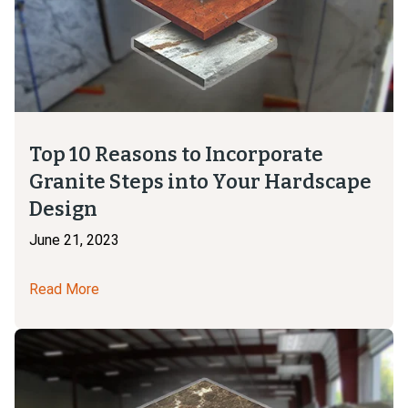
Top 10 Reasons to Incorporate
Granite Steps into Your Hardscape
Design
June 21, 2023
Read More