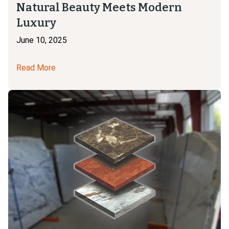
Natural Beauty Meets Modern
Luxury
June 10, 2025
Read More