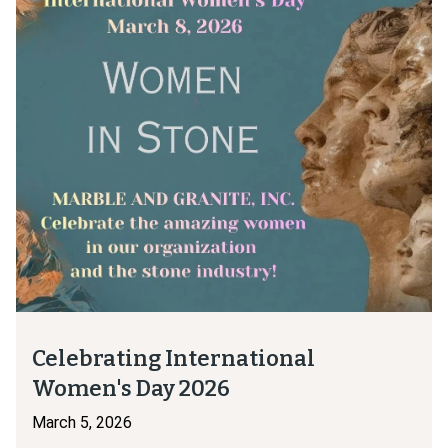
Celebrating International
Women's Day 2026
March 5, 2026