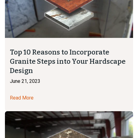
Top 10 Reasons to Incorporate
Granite Steps into Your Hardscape
Design
June 21, 2023
Read More