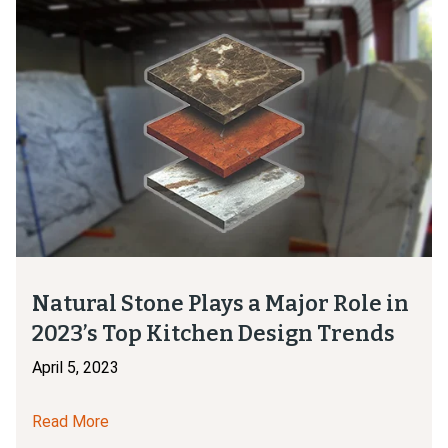
Natural Stone Plays a Major Role in
2023’s Top Kitchen Design Trends
April 5, 2023
Read More