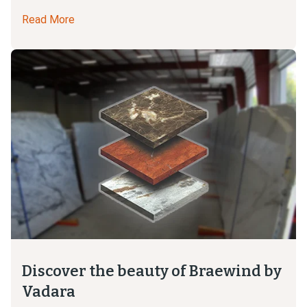
Read More
Discover the beauty of Braewind by
Vadara