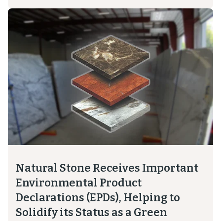
Natural Stone Receives Important
Environmental Product
Declarations (EPDs), Helping to
Solidify its Status as a Green