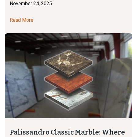
November 24, 2025
Read More
Palissandro Classic Marble: Where