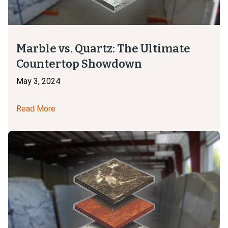
Marble vs. Quartz: The Ultimate
Countertop Showdown
May 3, 2024
Read More