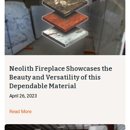
Neolith Fireplace Showcases the
Beauty and Versatility of this
Dependable Material
April 26, 2023
Read More