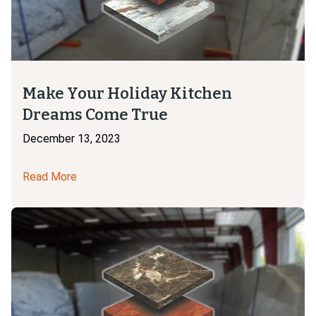
Make Your Holiday Kitchen
Dreams Come True
December 13, 2023
Read More