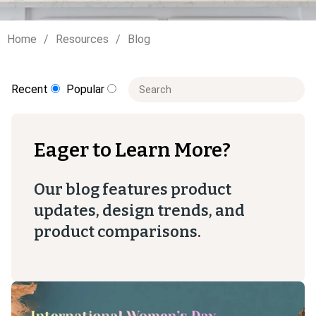
Home
Resources
Blog
This is a search field with an auto-sugge
Recent
Popular
There are no suggestions because t
Eager to Learn More?
Our blog features product
updates, design trends, and
product comparisons.