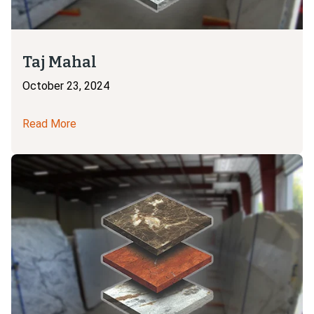
Taj Mahal
October 23, 2024
Read More