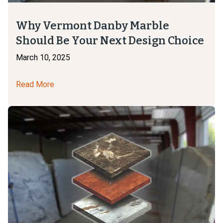
Why Vermont Danby Marble
Should Be Your Next Design Choice
March 10, 2025
Read More