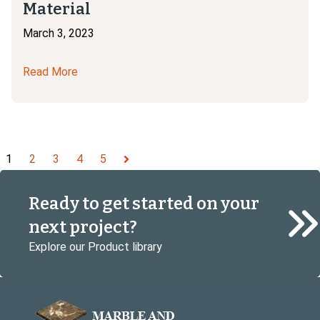
Material
March 3, 2023
Read More
1
2
3
4
5
Next
Ready to get started on your
next project?
Explore our Product library