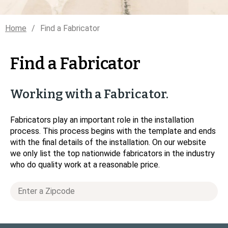
Home
Find a Fabricator
Find a Fabricator
Working with a Fabricator.
Fabricators play an important role in the installation
process. This process begins with the template and ends
with the final details of the installation. On our website
we only list the top nationwide fabricators in the industry
who do quality work at a reasonable price.