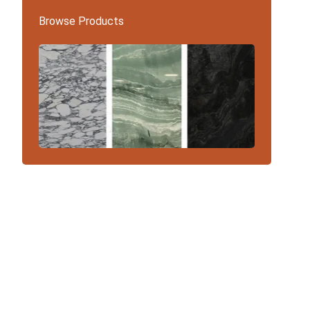
Browse Products