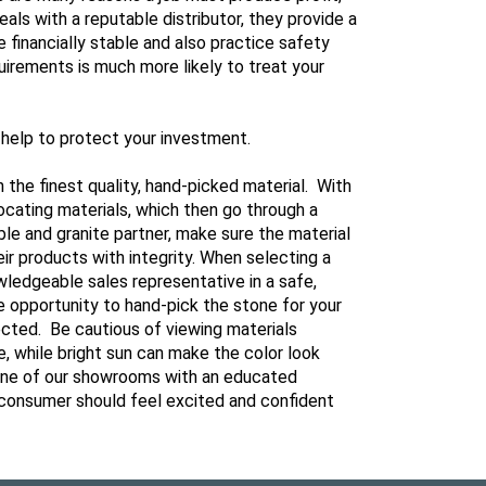
als with a reputable distributor, they provide a
financially stable and also practice safety
irements is much more likely to treat your
l help to protect your investment.
h the finest quality, hand-picked material. With
locating materials, which then go through a
le and granite partner, make sure the material
eir products with integrity. When selecting a
owledgeable sales representative in a safe,
he opportunity to hand-pick the stone for your
ected. Be cautious of viewing materials
, while bright sun can make the color look
t one of our showrooms with an educated
 a consumer should feel excited and confident