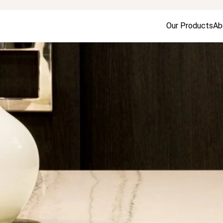
Our Products
Ab