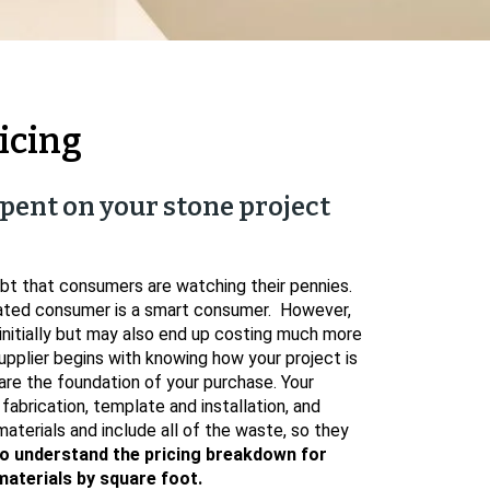
icing
pent on your stone project
bt that consumers are watching their pennies.
cated consumer is a smart consumer. However,
nitially but may also end up costing much more
upplier begins with knowing how your project is
are the foundation of your purchase. Your
 fabrication, template and installation, and
aterials and include all of the waste, so they
o understand the pricing breakdown for
materials by square foot.