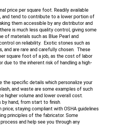
l price per square foot. Readily available
nd tend to contribute to a lower portion of
aking them accessible by any distributor and
here is much less quality control, giving some
e of materials such as Blue Pearl and
ontrol on reliability. Exotic stones such as
s, and are rare and carefully chosen. These
er square foot of a job, as the cost of labor
r due to the inherent risk of handling a high-
e the specific details which personalize your
ksplash, and waste are some examples of such
ce higher volume and lower overall cost.
y hand, from start to finish.
in price; staying compliant with OSHA guidelines
ing principles of the fabricator. Some
 process and help see you through any