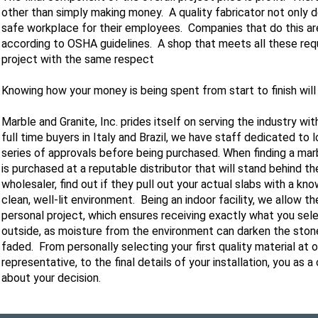
other than simply making money. A quality fabricator not only de
safe workplace for their employees. Companies that do this are 
according to OSHA guidelines. A shop that meets all these requ
project with the same respect
Knowing how your money is being spent from start to finish wil
Marble and Granite, Inc. prides itself on serving the industry wit
full time buyers in Italy and Brazil, we have staff dedicated to 
series of approvals before being purchased. When finding a marb
is purchased at a reputable distributor that will stand behind th
wholesaler, find out if they pull out your actual slabs with a kn
clean, well-lit environment. Being an indoor facility, we allow t
personal project, which ensures receiving exactly what you sel
outside, as moisture from the environment can darken the stone
faded. From personally selecting your first quality material a
representative, to the final details of your installation, you as
about your decision.