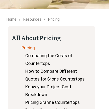
Home
Resources
Pricing
All About Pricing
Pricing
Comparing the Costs of
Countertops
How to Compare Different
Quotes for Stone Countertops
Know your Project Cost
Breakdown
Pricing Granite Countertops