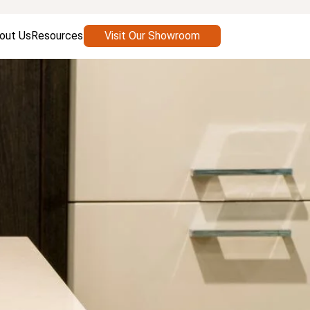
out Us
Resources
Visit Our Showroom