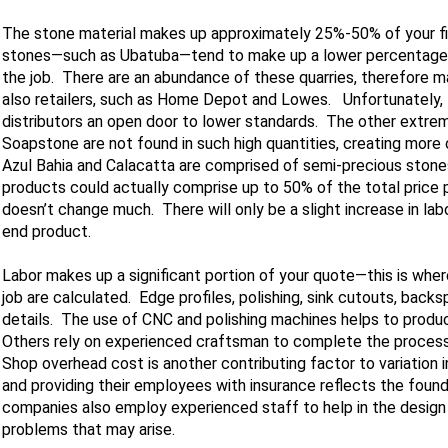
The stone material makes up approximately 25%-50% of your fina
stones—such as Ubatuba—tend to make up a lower percentage, a
the job. There are an abundance of these quarries, therefore m
also retailers, such as Home Depot and Lowes. Unfortunately, t
distributors an open door to lower standards. The other extrem
Soapstone are not found in such high quantities, creating more c
Azul Bahia and Calacatta are comprised of semi-precious stone
products could actually comprise up to 50% of the total price p
doesn’t change much. There will only be a slight increase in labo
end product.
Labor makes up a significant portion of your quote—this is wher
job are calculated. Edge profiles, polishing, sink cutouts, bac
details. The use of CNC and polishing machines helps to produ
Others rely on experienced craftsman to complete the process b
Shop overhead cost is another contributing factor to variation 
and providing their employees with insurance reflects the found
companies also employ experienced staff to help in the design
problems that may arise.