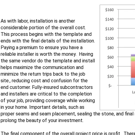
As with labor, installation is another
considerable portion of the overall cost.
This process begins with the template and
ends with the final details of the installation.
Paying a premium to ensure you have a
reliable installer is worth the money. Having
the same vendor do the template and install
helps maximize the communication and
minimize the return trips back to the job
site., reducing cost and confusion for the
end customer. Fully-insured subcontractors
and installers are critical to the completion
of your job, providing coverage while working
in your home. Important details, such as
proper seams and seam placement, sealing the stone, and final
prolong the beauty of your investment.
The final component of the overall project price is profit. The