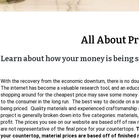
All About Pr
Learn about how your money is being s
With the recovery from the economic downturn, there is no dou
The internet has become a valuable research tool, and an edu
shopping around for the cheapest price may save some money i
to the consumer in the long run. The best way to decide on a s
being priced. Quality materials and experienced craftsmanship 
project is generally broken down into five categories: materials,
profit. The prices you see on our website are based off of raw m
are not representative of the final price for your countertops.
T
your countertop, material prices are based off of finished 