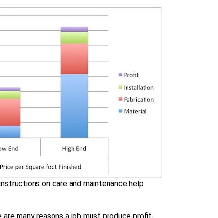
 instructions on care and maintenance help
re are many reasons a job must produce profit,