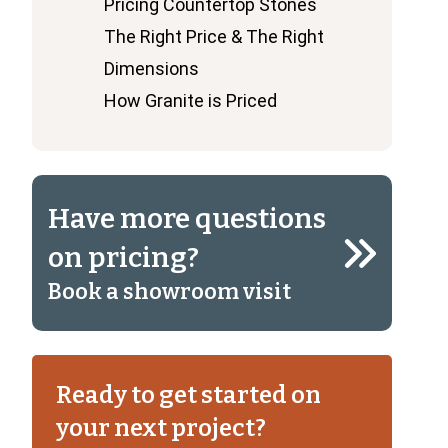
Pricing Countertop Stones
The Right Price & The Right
Dimensions
How Granite is Priced
Have more questions
on pricing?
Book a showroom visit
Ready to get started on
your next project?