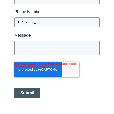
Phone Number
🇺🇸
Message
Submit