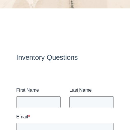
Inventory Questions
First Name
Last Name
Email
*