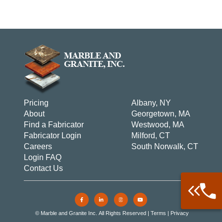
Pricing
Albany, NY
About
Georgetown, MA
Find a Fabricator
Westwood, MA
Fabricator Login
Milford, CT
Careers
South Norwalk, CT
Login FAQ
Contact Us
Call: 877-
Warehouse 
© Marble and Granite Inc. All Rights Reserved |
Terms
|
Privacy