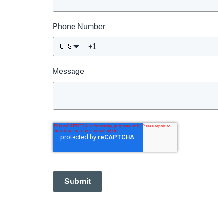
Phone Number
🇺🇸
Message
Submit