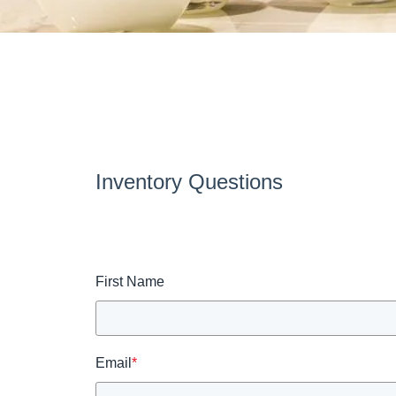
Inventory Questions
First Name
Email
*