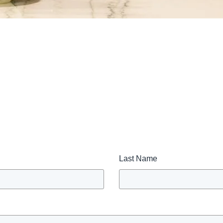
Last Name