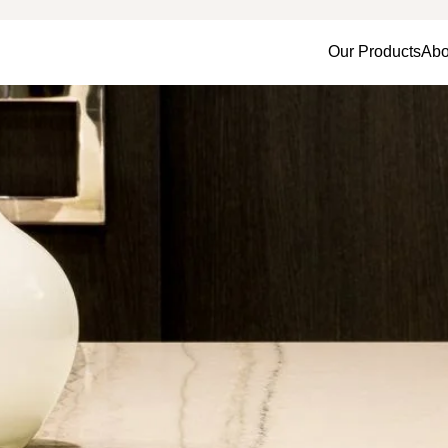
Our Products
Abo