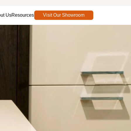
ut Us
Resources
Visit Our Showroom