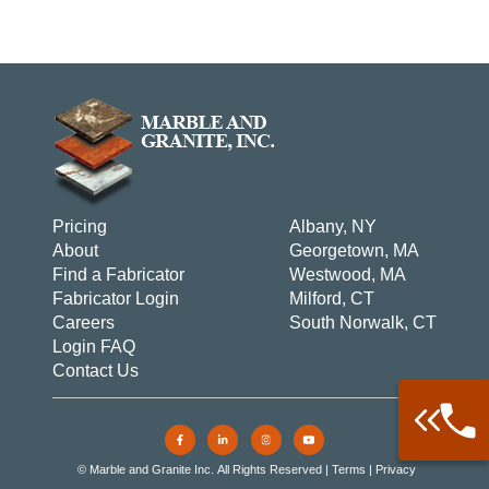
Pricing
Albany, NY
About
Georgetown, MA
Find a Fabricator
Westwood, MA
Fabricator Login
Milford, CT
Careers
South Norwalk, CT
Login FAQ
Contact Us
Call: 877-
Warehouse 
© Marble and Granite Inc. All Rights Reserved |
Terms
|
Privacy