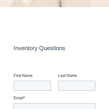
Inventory Questions
First Name
Last Name
Email
*