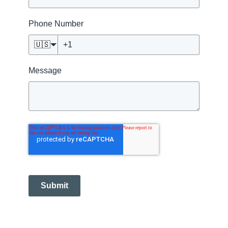
Phone Number
🇺🇸
Message
Submit