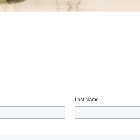
Last Name