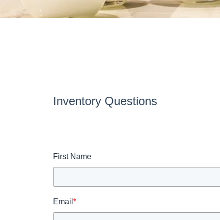
Inventory Questions
First Name
Email
*