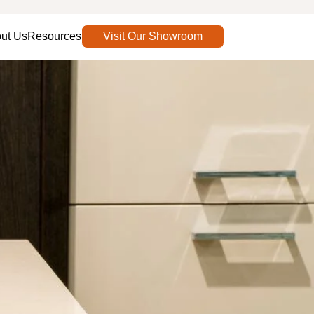
ut Us
Resources
Visit Our Showroom