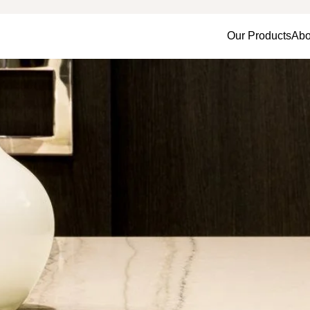
Our Products
Abo