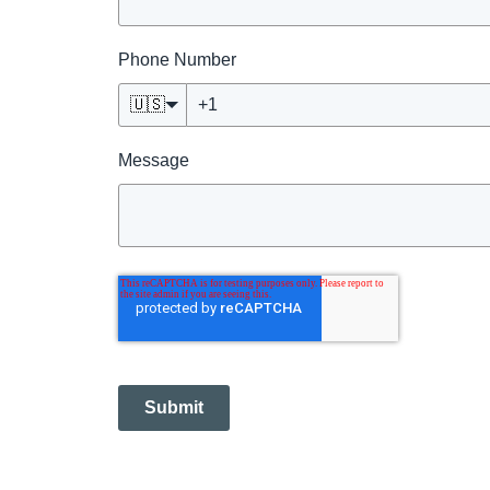
Phone Number
🇺🇸
Message
Submit