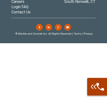
Careers
South Norwalk, CT
Login FAQ
Contact Us
© Marble and Granite Inc. All Rights Reserved |
Terms
|
Privacy
Call: 877-
Warehouse 