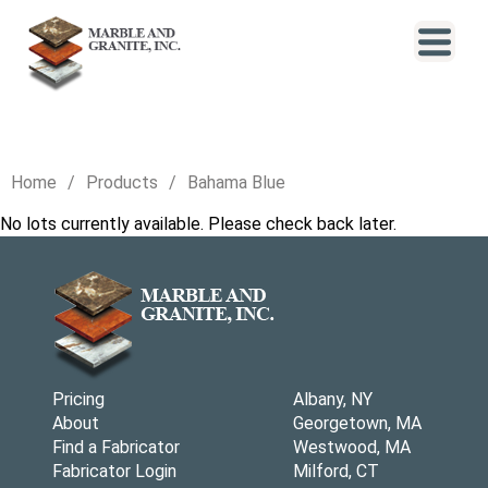
Home
Products
Bahama Blue
No lots currently available. Please check back later.
Pricing
Albany, NY
About
Georgetown, MA
Find a Fabricator
Westwood, MA
Fabricator Login
Milford, CT