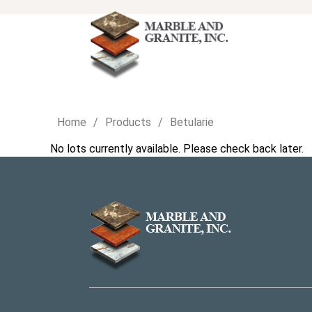
Home
Products
Betularie
No lots currently available. Please check back later.