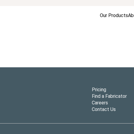
Our Products
Ab
Pricing
Find a Fabricator
Careers
Contact Us