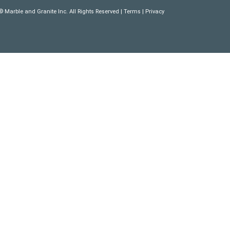
 Marble and Granite Inc. All Rights Reserved |
Terms
|
Privacy