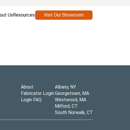
out Us
Resources
Visit Our Showroom
About
Albany, NY
Fabricator Login
Georgetown, MA
Login FAQ
Westwood, MA
Milford, CT
South Norwalk, CT