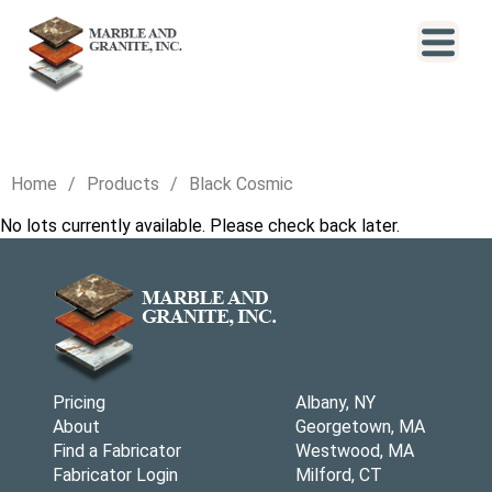
Home
Products
Black Cosmic
No lots currently available. Please check back later.
Pricing
Albany, NY
About
Georgetown, MA
Find a Fabricator
Westwood, MA
Fabricator Login
Milford, CT