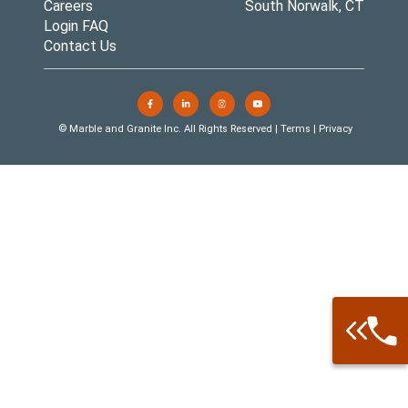
Careers
South Norwalk, CT
Login FAQ
Contact Us
© Marble and Granite Inc. All Rights Reserved |
Terms
|
Privacy
Call: 877-
Warehouse 