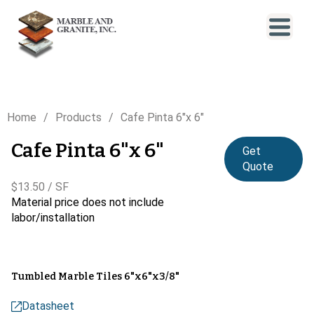
Home
Products
Cafe Pinta 6"x 6"
Cafe Pinta 6"x 6"
Get
Quote
$13.50 / SF
Material price does not include
labor/installation
Tumbled Marble Tiles 6"x6"x3/8"
Datasheet