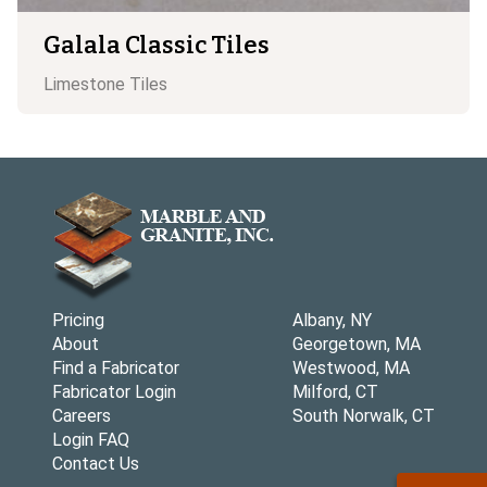
Galala Classic Tiles
Limestone
Tiles
Pricing
Albany, NY
About
Georgetown, MA
Find a Fabricator
Westwood, MA
Fabricator Login
Milford, CT
Careers
South Norwalk, CT
Login FAQ
Contact Us