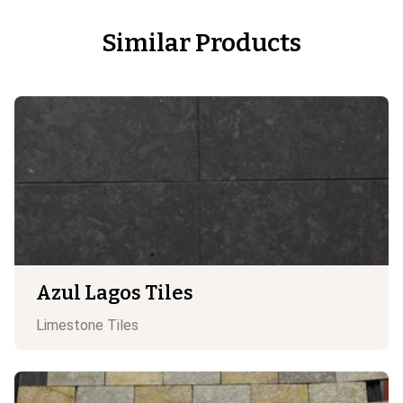
Similar Products
Azul Lagos Tiles
Limestone
Tiles