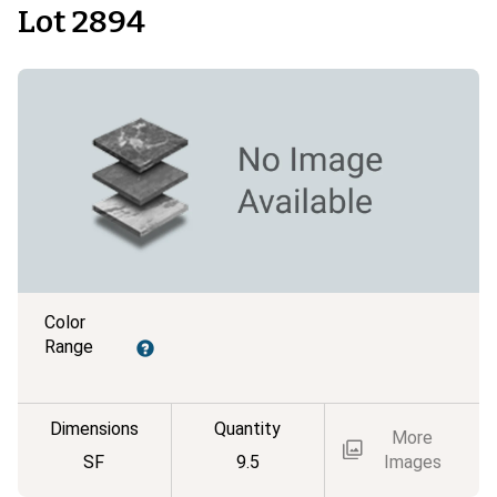
Lot 2894
Color
Range
Dimensions
Quantity
More
SF
9.5
Images