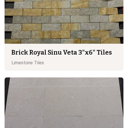
Brick Royal Sinu Veta 3"x6" Tiles
Limestone
Tiles