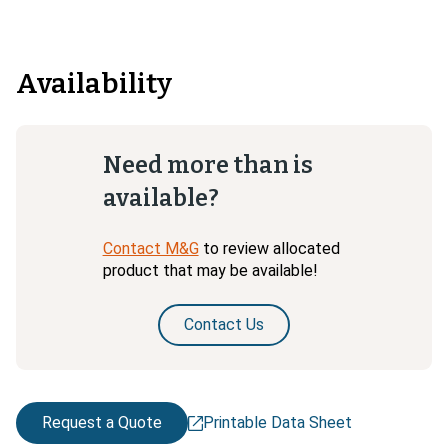
Availability
Need more than is
available?
Contact M&G
to review allocated
product that may be available!
Contact Us
Request a Quote
Printable Data Sheet