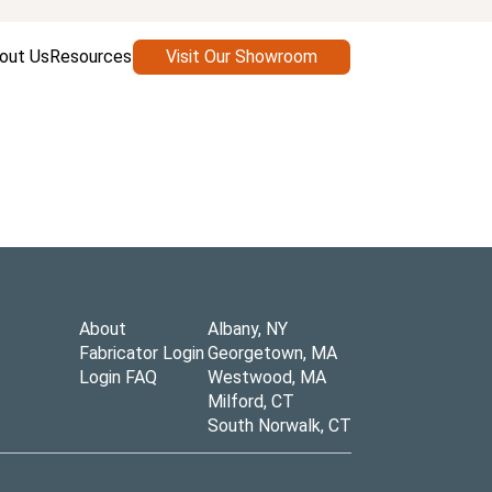
out Us
Resources
Visit Our Showroom
About
Albany, NY
Fabricator Login
Georgetown, MA
Login FAQ
Westwood, MA
Milford, CT
South Norwalk, CT