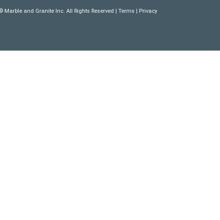
 Marble and Granite Inc. All Rights Reserved |
Terms
|
Privacy