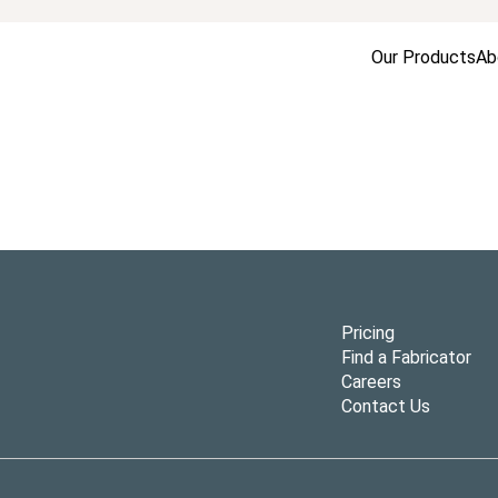
Our Products
Ab
Pricing
Find a Fabricator
Careers
Contact Us