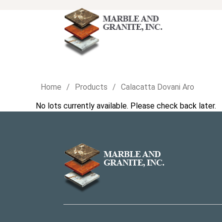
Home
Products
Calacatta Dovani Aro
No lots currently available. Please check back later.