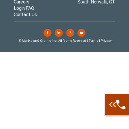
Careers
South Norwalk, CT
Login FAQ
Contact Us
© Marble and Granite Inc. All Rights Reserved |
Terms
|
Privacy
Call: 877-
Warehouse 