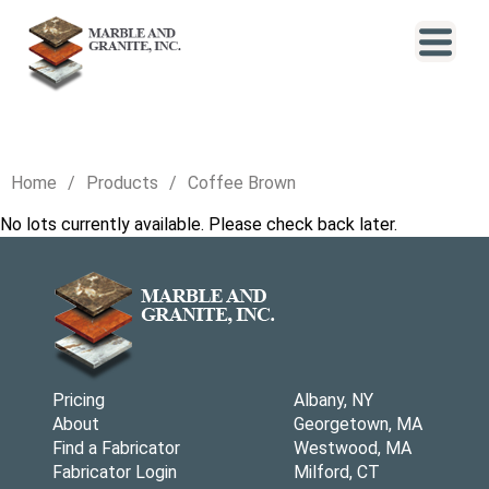
Home
Products
Coffee Brown
No lots currently available. Please check back later.
Pricing
Albany, NY
About
Georgetown, MA
Find a Fabricator
Westwood, MA
Fabricator Login
Milford, CT