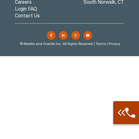
Careers
South Norwalk, CT
Login FAQ
Contact Us
© Marble and Granite Inc. All Rights Reserved |
Terms
|
Privacy
Call: 877-
Warehouse 