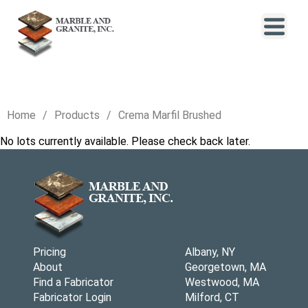
Home
Products
Crema Marfil Brushed
No lots currently available. Please check back later.
Pricing
Albany, NY
About
Georgetown, MA
Find a Fabricator
Westwood, MA
Fabricator Login
Milford, CT