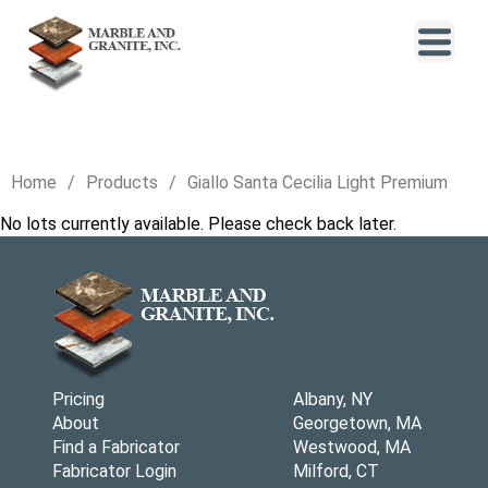
Home
Products
Giallo Santa Cecilia Light Premium
No lots currently available. Please check back later.
Pricing
Albany, NY
About
Georgetown, MA
Find a Fabricator
Westwood, MA
Fabricator Login
Milford, CT