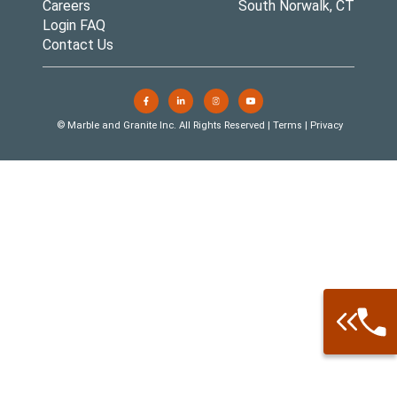
Careers
South Norwalk, CT
Login FAQ
Contact Us
© Marble and Granite Inc. All Rights Reserved |
Terms
|
Privacy
Call: 877-
Warehouse 