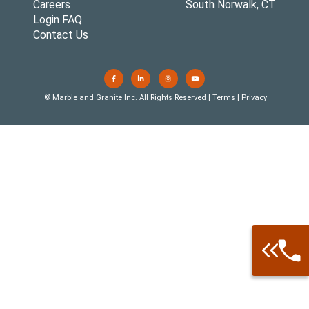
Careers
South Norwalk, CT
Login FAQ
Contact Us
© Marble and Granite Inc. All Rights Reserved |
Terms
|
Privacy
Call: 877-
Warehouse 