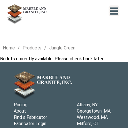
Home
Products
Jungle Green
No lots currently available. Please check back later.
Pricing
Albany, NY
About
Georgetown, MA
Find a Fabricator
Westwood, MA
Fabricator Login
Milford, CT