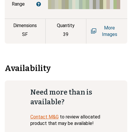
Range
Dimensions
Quantity
More
SF
39
Images
Availability
Need more than is
available?
Contact M&G
to review allocated
product that may be available!