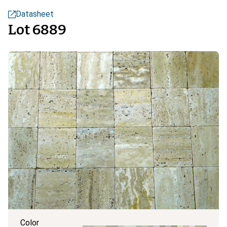
Datasheet
Lot 6889
Color