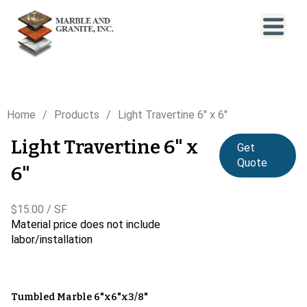
Home
Products
Light Travertine 6" x 6"
Light Travertine 6" x
Get
Quote
6"
$15.00 / SF
Material price does not include
labor/installation
Tumbled Marble 6"x6"x3/8"