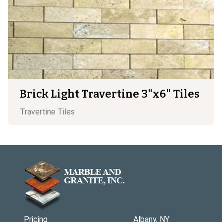
Brick Light Travertine 3"x6" Tiles
Travertine
Tiles
Pricing
Albany, NY