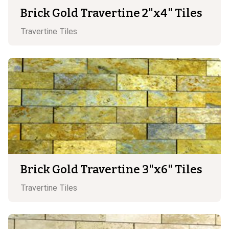
Brick Gold Travertine 2"x4" Tiles
Travertine
Tiles
Brick Gold Travertine 3"x6" Tiles
Travertine
Tiles