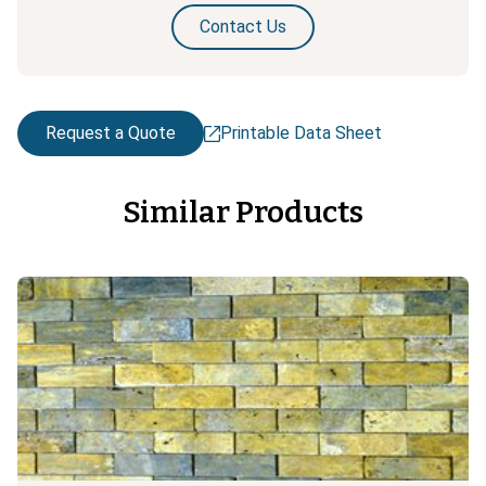
Contact Us
Request a Quote
Printable Data Sheet
Similar Products