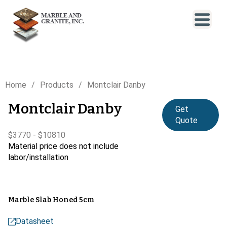
Home
Products
Montclair Danby
Montclair Danby
Get
Quote
$3770 - $10810
Material price does not include
labor/installation
Marble Slab Honed 5cm
Datasheet