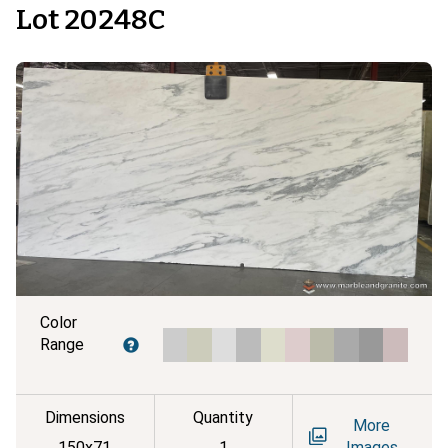
Lot 20248C
Color
Range
Dimensions
Quantity
More
150x71
1
Images