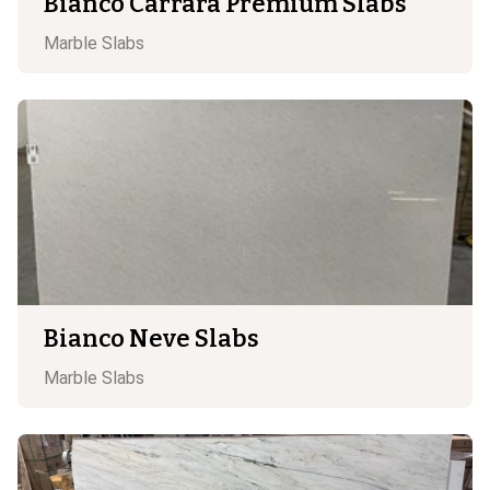
Bianco Carrara Premium Slabs
Marble
Slabs
Bianco Neve Slabs
Marble
Slabs