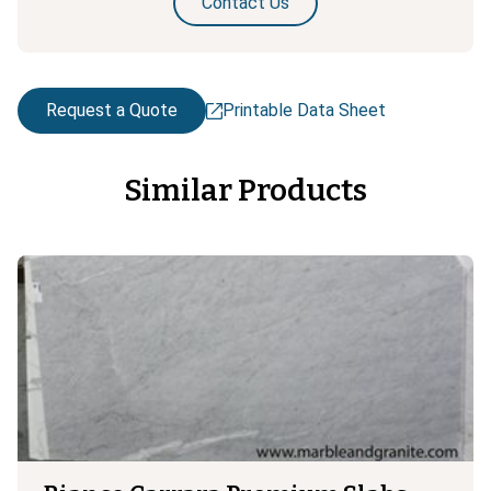
Contact Us
Request a Quote
Printable Data Sheet
Similar Products