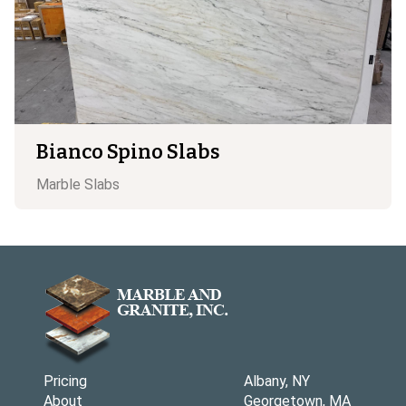
Bianco Spino Slabs
Marble
Slabs
Pricing
Albany, NY
About
Georgetown, MA