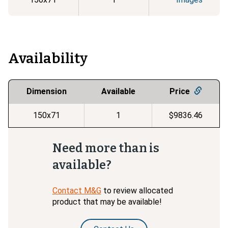
Availability
Dimension
Available
Price
150x71
1
$9836.46
Need more than is
available?
Contact M&G
to review allocated
product that may be available!