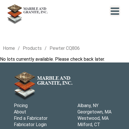
Home
Products
Pewter CQ806
No lots currently available. Please check back later.
Pricing
Albany, NY
About
Georgetown, MA
Find a Fabricator
Westwood, MA
Fabricator Login
Milford, CT