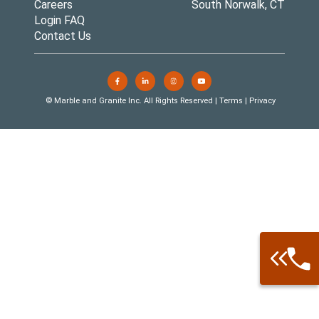
Careers
South Norwalk, CT
Login FAQ
Contact Us
© Marble and Granite Inc. All Rights Reserved |
Terms
|
Privacy
Call: 877-
Warehouse 