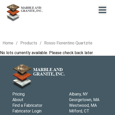
Home
Products
Rosso Fiorentino Quartzite
No lots currently available. Please check back later.
Pricing
Albany, NY
About
Georgetown, MA
Find a Fabricator
Westwood, MA
Fabricator Login
Milford, CT