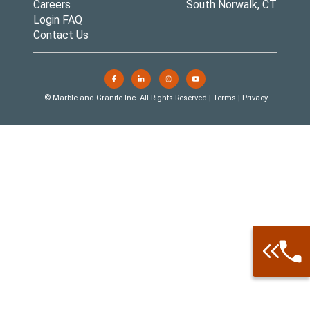
Careers
South Norwalk, CT
Login FAQ
Contact Us
© Marble and Granite Inc. All Rights Reserved |
Terms
|
Privacy
Call: 877-
Warehouse 