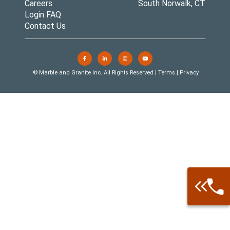
Careers
South Norwalk, CT
Login FAQ
Contact Us
© Marble and Granite Inc. All Rights Reserved |
Terms
|
Privacy
Call: 877-
Warehouse 