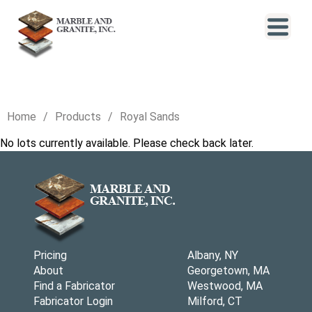
Home
Products
Royal Sands
No lots currently available. Please check back later.
Pricing
Albany, NY
About
Georgetown, MA
Find a Fabricator
Westwood, MA
Fabricator Login
Milford, CT