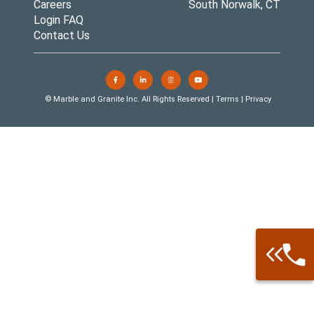
Careers
South Norwalk, CT
Login FAQ
Contact Us
© Marble and Granite Inc. All Rights Reserved |
Terms
|
Privacy
Call: 877-
Warehouse 