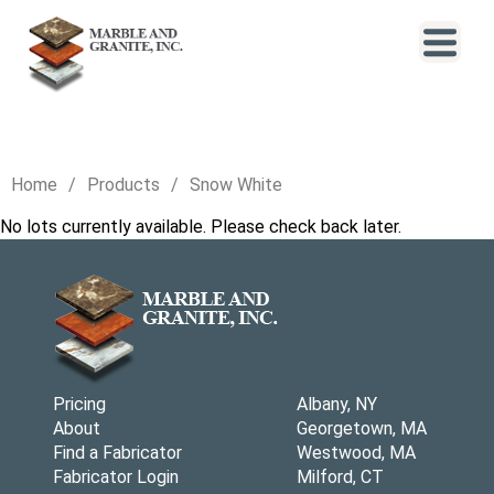
Home
Products
Snow White
No lots currently available. Please check back later.
Pricing
Albany, NY
About
Georgetown, MA
Find a Fabricator
Westwood, MA
Fabricator Login
Milford, CT