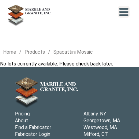
Home
Products
Spacattini Mosaic
No lots currently available. Please check back later.
Pricing
Albany, NY
About
Georgetown, MA
Find a Fabricator
Westwood, MA
Fabricator Login
Milford, CT