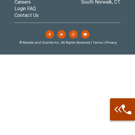
Careers
South Norwalk, CT
Login FAQ
Contact Us
© Marble and Granite Inc. All Rights Reserved |
Terms
|
Privacy
Call: 877-
Warehouse 