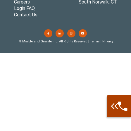
Careers
South Norwalk, CT
Login FAQ
Contact Us
© Marble and Granite Inc. All Rights Reserved |
Terms
|
Privacy
Call: 877-
Warehouse 