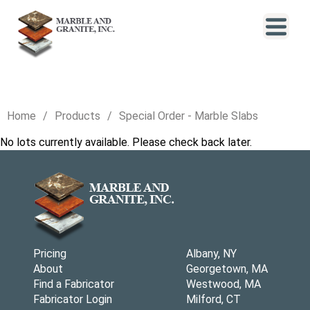
Home
Products
Special Order - Marble Slabs
No lots currently available. Please check back later.
Pricing
Albany, NY
About
Georgetown, MA
Find a Fabricator
Westwood, MA
Fabricator Login
Milford, CT