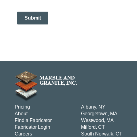
Submit
Pricing
Albany, NY
About
Georgetown, MA
Find a Fabricator
Westwood, MA
Fabricator Login
Milford, CT
Careers
South Norwalk, CT