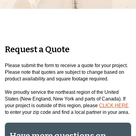
Request a Quote
Please submit the form to receive a quote for your project.
Please note that quotes are subject to change based on
product availability and square footage required.
We proudly service the northeast region of the United
States (New England, New York and parts of Canada).
If
your project is outside of this region, please
CLICK HERE
to enter your zip code and find a local partner in your area.
Have more questions on