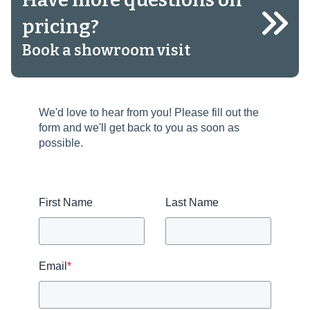
pricing?
Book a showroom visit
We'd love to hear from you! Please fill out the
form and we'll get back to you as soon as
possible.
First Name
Last Name
Email
*