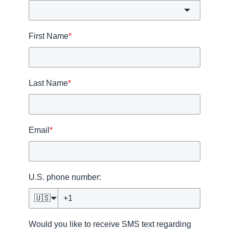
First Name
*
Last Name
*
Email
*
U.S. phone number:
🇺🇸
Would you like to receive SMS text regarding