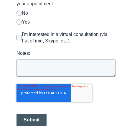
your appointment:
No
Yes
I'm interested in a virtual consultation (via
FaceTime, Skype, etc.):
Notes:
Submit