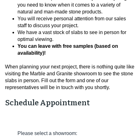
you need to know when it comes to a variety of
natural and man-made stone products.
You will receive personal attention from our sales
staff to discuss your project.
We have a vast stock of slabs to see in person for
optimal viewing.
You can leave with free samples (based on
availability)!
When planning your next project, there is nothing quite like
visiting the Marble and Granite showroom to see the stone
slabs in person. Fill out the form and one of our
representatives will be in touch with you shortly.
Schedule Appointment
Please select a showroom: