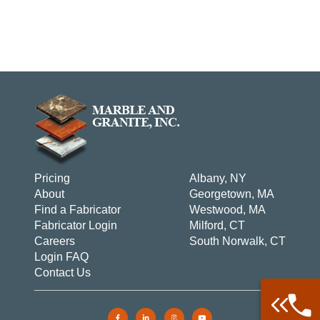
Pricing
Albany, NY
About
Georgetown, MA
Find a Fabricator
Westwood, MA
Fabricator Login
Milford, CT
Careers
South Norwalk, CT
Login FAQ
Contact Us
Call: 877-
Warehouse 