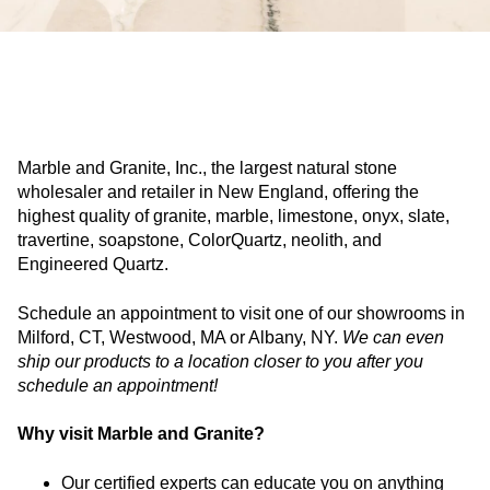
Marble and Granite, Inc., the largest natural stone
wholesaler and retailer in New England, offering the
highest quality of granite, marble, limestone, onyx, slate,
travertine, soapstone, ColorQuartz, neolith, and
Engineered Quartz.
Schedule an appointment to visit one of our showrooms in
Milford, CT, Westwood, MA or Albany, NY.
We can even
ship our products to a location closer to you after you
schedule an appointment!
Why visit Marble and Granite?
Our certified experts can educate you on anything