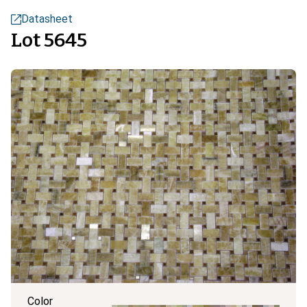
Datasheet
Lot 5645
Color