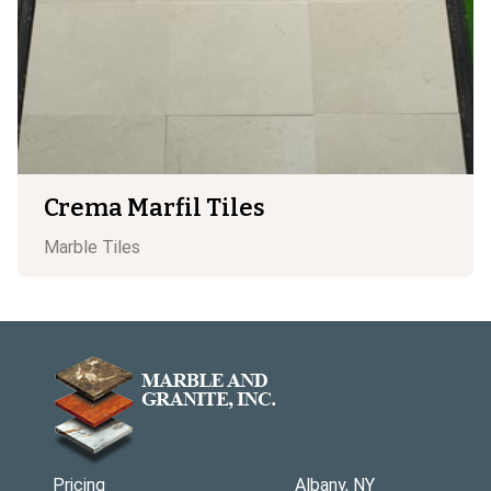
Crema Marfil Tiles
Marble
Tiles
Pricing
Albany, NY