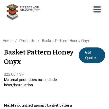
Home
Products
Basket Pattern Honey Onyx
Basket Pattern Honey
Get
Quote
Onyx
$22.00 / SF
Material price does not include
labor/installation
Marble polished mosaic basket pattern