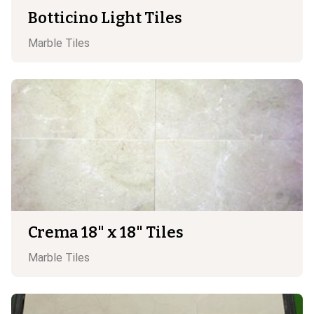
Botticino Light Tiles
Marble
Tiles
Crema 18" x 18" Tiles
Marble
Tiles