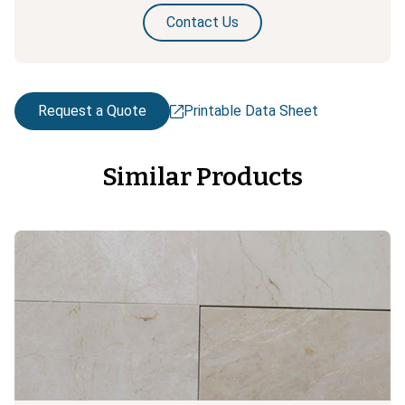
Contact Us
Request a Quote
Printable Data Sheet
Similar Products