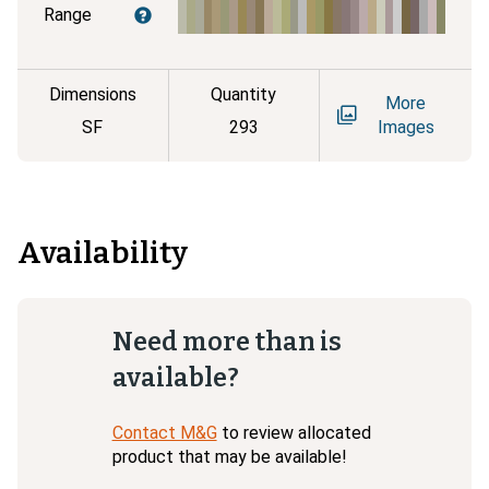
Range
Dimensions
Quantity
More
SF
293
Images
Availability
Need more than is
available?
Contact M&G
to review allocated
product that may be available!