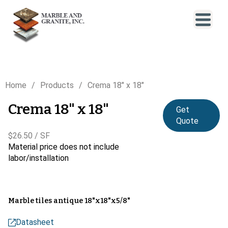
Home
Products
Crema 18" x 18"
Crema 18" x 18"
Get
Quote
$26.50 / SF
Material price does not include
labor/installation
Marble tiles antique 18"x18"x5/8"
Datasheet