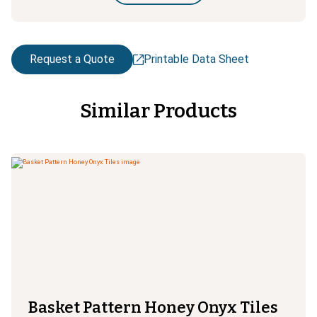
Request a Quote
Printable Data Sheet
Similar Products
Basket Pattern Honey Onyx Tiles