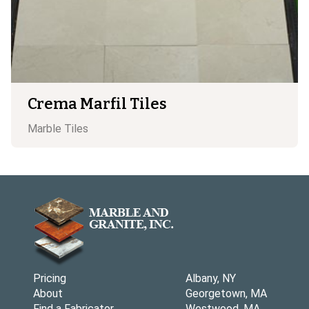
Crema Marfil Tiles
Marble
Tiles
Pricing
Albany, NY
About
Georgetown, MA
Find a Fabricator
Westwood, MA