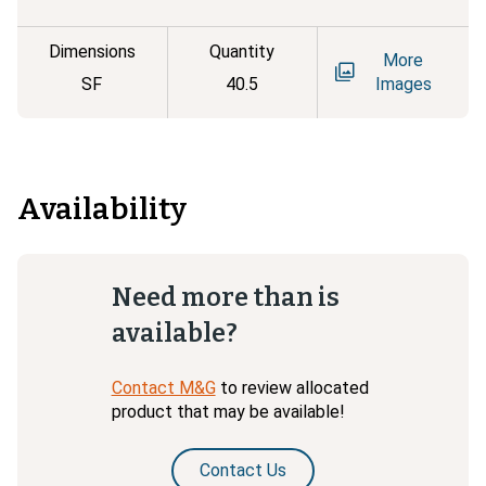
Dimensions
Quantity
More
SF
40.5
Images
Availability
Need more than is
available?
Contact M&G
to review allocated
product that may be available!
Contact Us