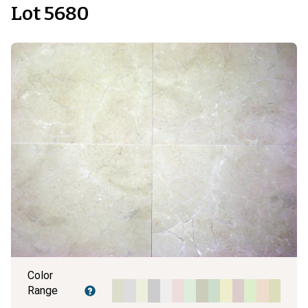
Lot 5680
Color
Range