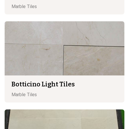
Marble
Tiles
Botticino Light Tiles
Marble
Tiles