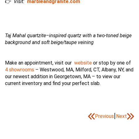
👉
Visit:
marbleandgranite.com
Taj Mahal quartzite–inspired quartz with a two-toned beige
background and soft beige/taupe veining
Make an appointment, visit our
website
or stop by one of
4 showrooms
– Westwood, MA, Milford, CT, Albany, NY, and
our newest addition in Georgetown, MA – to view our
current inventory and find your perfect slab.
|
Previous
Next