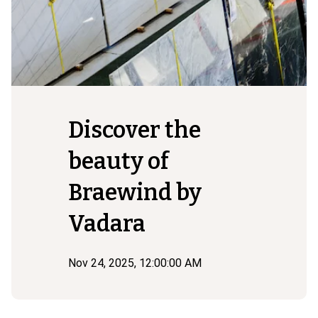
Discover the
beauty of
Braewind by
Vadara
Nov 24, 2025, 12:00:00 AM