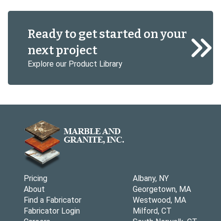
Ready to get started on your
next project
Explore our Product Library
Pricing
Albany, NY
About
Georgetown, MA
Find a Fabricator
Westwood, MA
Fabricator Login
Milford, CT