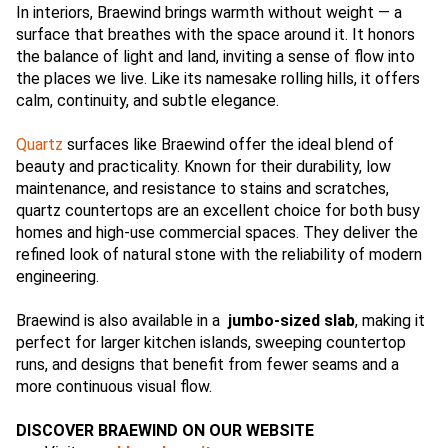
In interiors, Braewind brings warmth without weight — a
surface that breathes with the space around it. It honors
the balance of light and land, inviting a sense of flow into
the places we live. Like its namesake rolling hills, it offers
calm, continuity, and subtle elegance.
Quartz
surfaces like Braewind offer the ideal blend of
beauty and practicality. Known for their durability, low
maintenance, and resistance to stains and scratches,
quartz countertops are an excellent choice for both busy
homes and high-use commercial spaces. They deliver the
refined look of natural stone with the reliability of modern
engineering.
Braewind is also available in a
jumbo-sized slab
, making it
perfect for larger kitchen islands, sweeping countertop
runs, and designs that benefit from fewer seams and a
more continuous visual flow.
DISCOVER BRAEWIND ON OUR WEBSITE