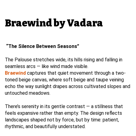
Braewind by Vadara
“The Silence Between Seasons”
The Palouse stretches wide, its hills rising and falling in
seamless arcs — like wind made visible.
Braewind
captures that quiet movement through a two-
toned beige canvas, where soft beige and taupe veining
echo the way sunlight drapes across cultivated slopes and
untouched meadows.
There’s serenity in its gentle contrast — a stillness that
feels expansive rather than empty. The design reflects
landscapes shaped not by force, but by time: patient,
rhythmic, and beautifully understated.