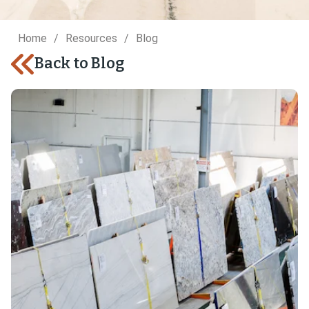
Home
Resources
Blog
Back to Blog