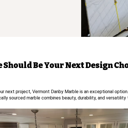
Should Be Your Next Design Ch
 your next project, Vermont Danby Marble is an exceptional optio
locally sourced marble combines beauty, durability, and versatilit