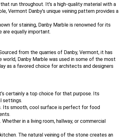
at run throughout. It's a high-quality material with a
rble, Vermont Danby’s unique veining pattern provides a
nown for staining, Danby Marble is renowned for its
e are equally important.
Sourced from the quarries of Danby, Vermont, it has
 the world, Danby Marble was used in some of the most
day as a favored choice for architects and designers
’s certainly a top choice for that purpose. Its
l settings.
 Its smooth, cool surface is perfect for food
ents.
 Whether in a living room, hallway, or commercial
 kitchen. The natural veining of the stone creates an