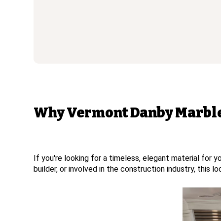
Why Vermont Danby Marble 
If you're looking for a timeless, elegant material for
builder, or involved in the construction industry, this 