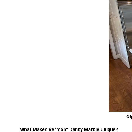
Ol
What Makes Vermont Danby Marble Unique?