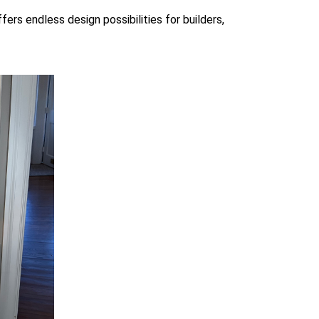
rs endless design possibilities for builders,