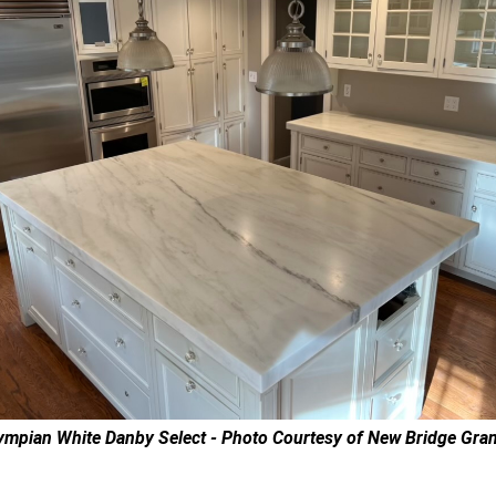
ympian White Danby Select - Photo Courtesy of New Bridge Gran