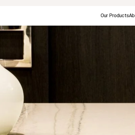
Our Products
Ab