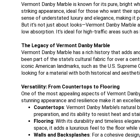
Vermont Danby Marble is known for its pure, bright whit
striking appearance, ideal for those who want their sp
sense of understated luxury and elegance, making it p
But it’s not just about looks—Vermont Danby Marble als
low absorption. It’s ideal for high-traffic areas such 
The Legacy of Vermont Danby Marble
Vermont Danby Marble has a rich history that adds ano
been part of the state’s cultural fabric for over a ce
iconic American landmarks, such as the U.S. Supreme C
looking for a material with both historical and aestheti
Versatility: From Countertops to Flooring
One of the most appealing aspects of Vermont Danby Marb
stunning appearance and resilience make it an excellen
Countertops
: Vermont Danby Marble’s natural b
preparation, and its ability to resist heat and st
Flooring
: With its durability and timeless eleg
space, it adds a luxurious feel to the floor while 
Walls and Backsplashes
: For a cohesive design