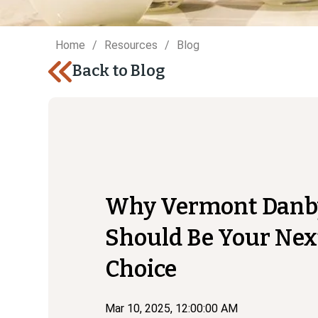
Home
Resources
Blog
Back to Blog
Why Vermont Danb
Should Be Your Nex
Choice
Mar 10, 2025, 12:00:00 AM