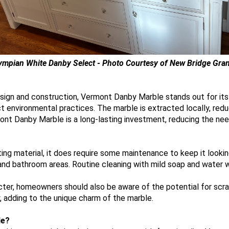
ympian White Danby Select - Photo Courtesy of New Bridge Gran
 design and construction, Vermont Danby Marble stands out for it
t environmental practices. The marble is extracted locally, red
rmont Danby Marble is a long-lasting investment, reducing the ne
ng material, it does require some maintenance to keep it looking
 and bathroom areas. Routine cleaning with mild soap and water wil
acter, homeowners should also be aware of the potential for scr
, adding to the unique charm of the marble.
le?