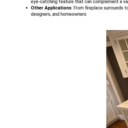
eye-catching feature that can complement a var
Other Applications
: From fireplace surrounds t
designers, and homeowners.