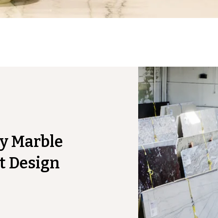
y Marble
t Design