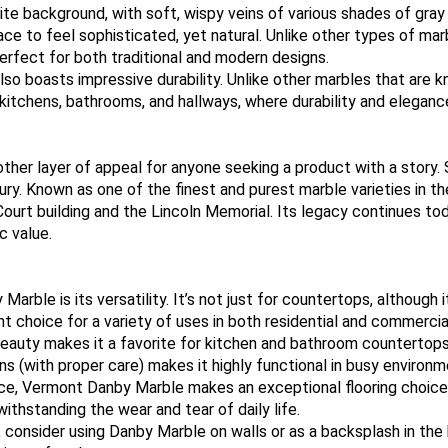
e background, with soft, wispy veins of various shades of gray th
ace to feel sophisticated, yet natural. Unlike other types of ma
erfect for both traditional and modern designs.
o boasts impressive durability. Unlike other marbles that are k
as kitchens, bathrooms, and hallways, where durability and eleganc
ther layer of appeal for anyone seeking a product with a story. 
ntury. Known as one of the finest and purest marble varieties in
ourt building and the Lincoln Memorial. Its legacy continues to
c value.
le is its versatility. It’s not just for countertops, although it
t choice for a variety of uses in both residential and commercia
eauty makes it a favorite for kitchen and bathroom countertops.
ains (with proper care) makes it highly functional in busy environm
ance, Vermont Danby Marble makes an exceptional flooring choice.
withstanding the wear and tear of daily life.
, consider using Danby Marble on walls or as a backsplash in the