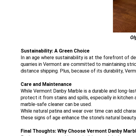
Ol
Sustainability: A Green Choice
In an age where sustainability is at the forefront of
quarries in Vermont are committed to maintaining stric
distance shipping. Plus, because of its durability, Ve
Care and Maintenance
While Vermont Danby Marble is a durable and long-lasti
protect it from stains and spills, especially in kitchen
marble-safe cleaner can be used.
While natural patina and wear over time can add char
these signs of age enhance the stone’s natural beauty
Final Thoughts: Why Choose Vermont Danby Marb