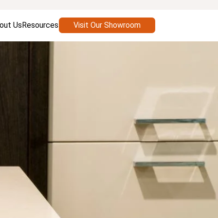
out Us
Resources
Visit Our Showroom