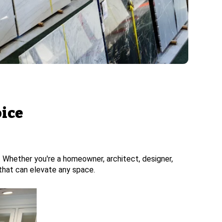
oice
n. Whether you're a homeowner, architect, designer,
y that can elevate any space.