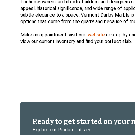
For homeowners, architects, builders, and designers s
appeal, historical significance, and wide range of appl
subtle elegance to a space, Vermont Danby Marble is a r
options that come from the quarry and because of the 
Make an appointment, visit our
website
or stop by on
view our current inventory and find your perfect slab.
Ready to get started on your 
Explore our Product Library