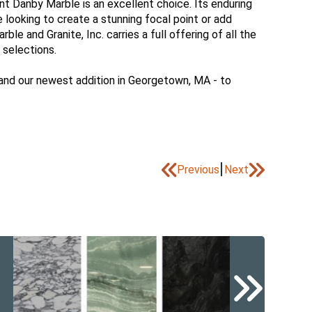
nt Danby Marble is an excellent choice. Its enduring
e looking to create a stunning focal point or add
e and Granite, Inc. carries a full offering of all the
 selections.
 and our newest addition in Georgetown, MA - to
|
Previous
Next