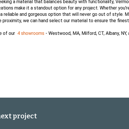
eeking a material that balances beauty with functionality, Vermo
ications make it a standout option for any project. Whether you'r
eliable and gorgeous option that will never go out of style. Marbl
proximity, we can hand select our material to ensure the finest
e of our
4 showrooms
- Westwood, MA, Milford, CT, Albany, NY,
next project