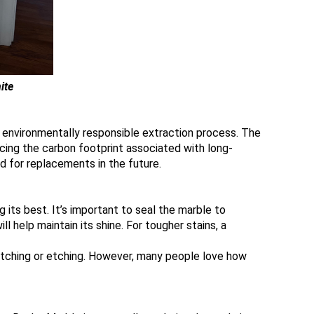
ite
s environmentally responsible extraction process. The
ucing the carbon footprint associated with long-
ed for replacements in the future.
 its best. It’s important to seal the marble to
l help maintain its shine. For tougher stains, a
atching or etching. However, many people love how