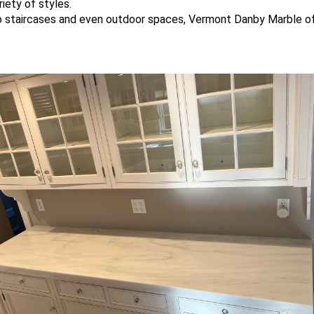
iety of styles.
o staircases and even outdoor spaces, Vermont Danby Marble offe