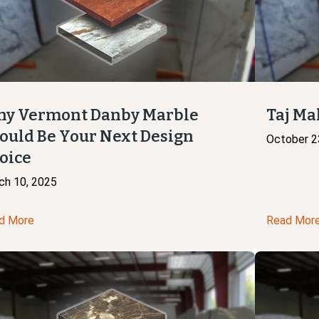
y Vermont Danby Marble
Taj Ma
ould Be Your Next Design
October 2
oice
ch 10, 2025
d More
Read Mor