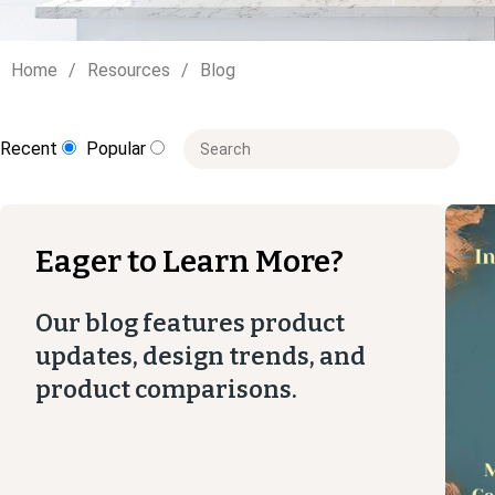
Home
Resources
Blog
This is a search field with an auto-suggest
Recent
Popular
There are no suggestions because the
Eager to Learn More?
Our blog features product
updates, design trends, and
product comparisons.