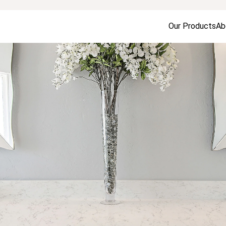
Our Products
Ab