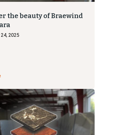
er the beauty of Braewind
ara
24, 2025
e