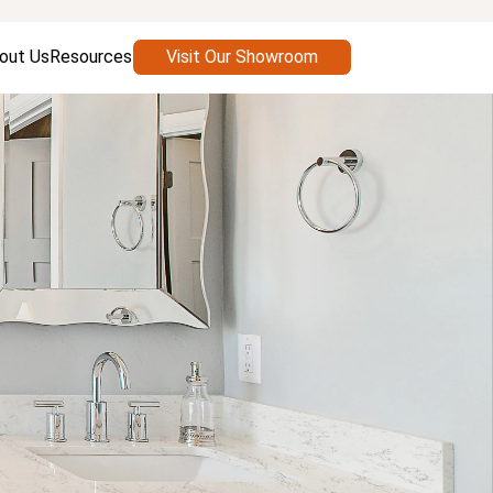
out Us
Resources
Visit Our Showroom