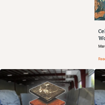
Ce
Wo
Mar
Rea