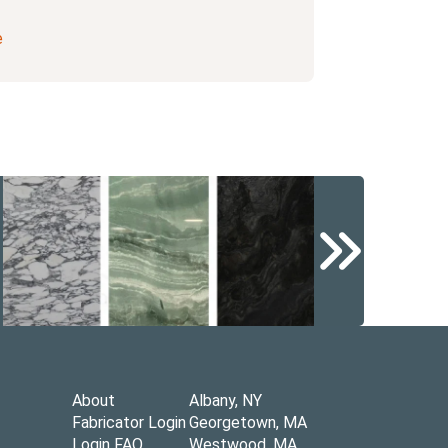
e
About
Albany, NY
Fabricator Login
Georgetown, MA
Login FAQ
Westwood, MA