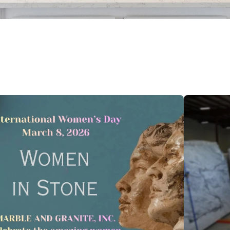
 feature attached.
 search field is empty.