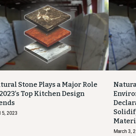
tural Stone Plays a Major Role
Natura
 2023’s Top Kitchen Design
Enviro
ends
Declar
Solidif
l 5, 2023
Mater
March 3, 