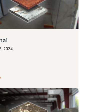
hal
3, 2024
e