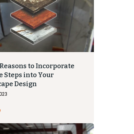
 Reasons to Incorporate
e Steps into Your
cape Design
2023
e