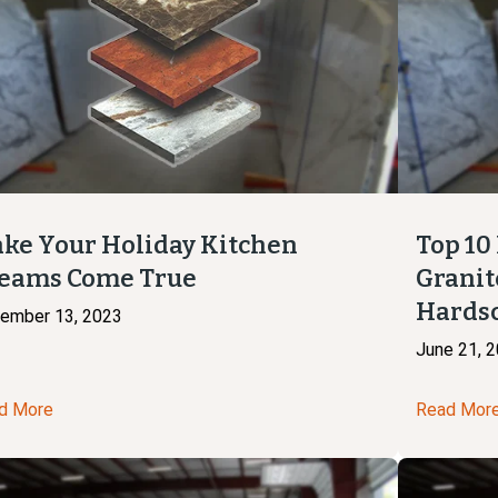
ke Your Holiday Kitchen
Top 10
eams Come True
Granit
Hards
ember 13, 2023
June 21, 
d More
Read Mor