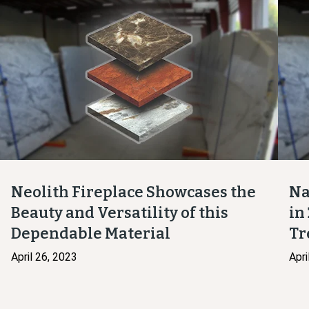
Neolith Fireplace Showcases the
Na
Beauty and Versatility of this
in
Dependable Material
Tr
April 26, 2023
Apri