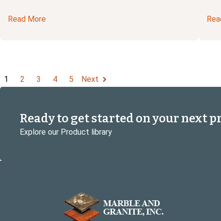
Read More
Rea
1
2
3
4
5
Next
Ready to get started on your next p
Explore our Product library