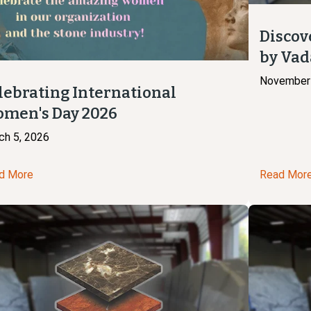
Discov
by Vad
November 
lebrating International
men's Day 2026
ch 5, 2026
d More
Read Mor