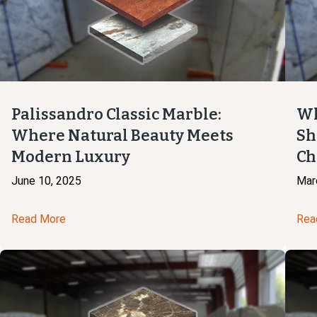
Palissandro Classic Marble:
Wh
Where Natural Beauty Meets
Sh
Modern Luxury
Ch
June 10, 2025
Mar
Read More
Rea