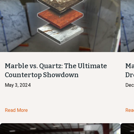
Marble vs. Quartz: The Ultimate
Ma
Countertop Showdown
Dr
May 3, 2024
Dec
Read More
Rea