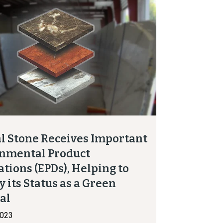
l Stone Receives Important
nmental Product
ations (EPDs), Helping to
y its Status as a Green
ial
2023