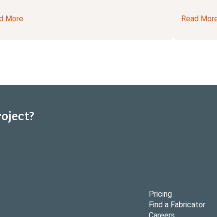
d More
Read Mor
roject?
Pricing
Find a Fabricator
Careers