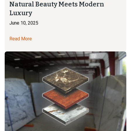
Natural Beauty Meets Modern
Luxury
June 10, 2025
Read More