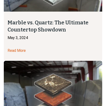
Marble vs. Quartz: The Ultimate
Countertop Showdown
May 3, 2024
Read More