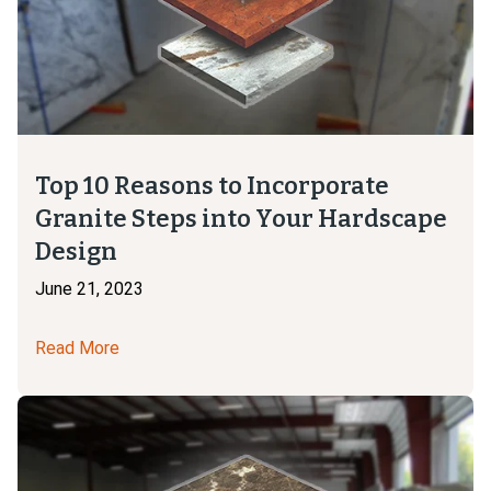
Top 10 Reasons to Incorporate
Granite Steps into Your Hardscape
Design
June 21, 2023
Read More