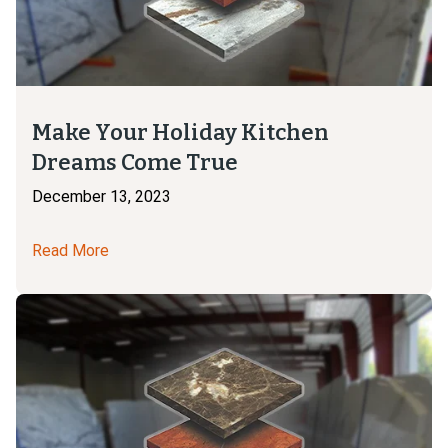
Make Your Holiday Kitchen
Dreams Come True
December 13, 2023
Read More