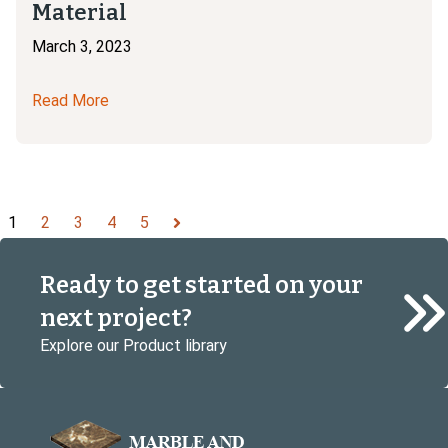
Material
March 3, 2023
Read More
1
2
3
4
5
Next
Ready to get started on your
next project?
Explore our Product library