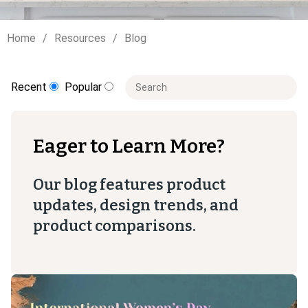
Home
Resources
Blog
This is a search field with an auto-sugge
Recent
Popular
There are no suggestions because t
Eager to Learn More?
Our blog features product
updates, design trends, and
product comparisons.