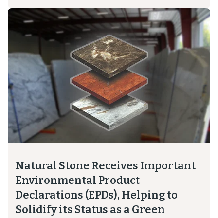
Natural Stone Receives Important
Environmental Product
Declarations (EPDs), Helping to
Solidify its Status as a Green