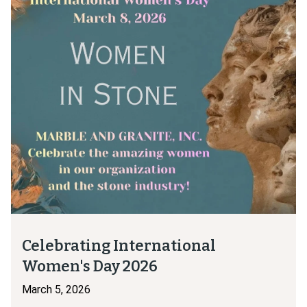
Celebrating International
Women's Day 2026
March 5, 2026