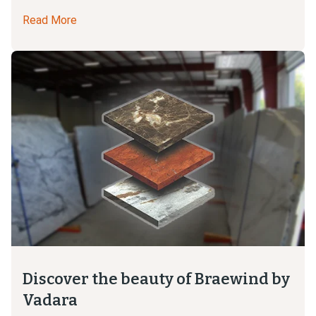
Read More
Discover the beauty of Braewind by
Vadara