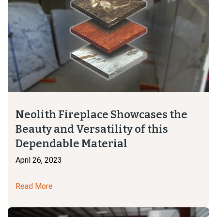
Neolith Fireplace Showcases the
Beauty and Versatility of this
Dependable Material
April 26, 2023
Read More