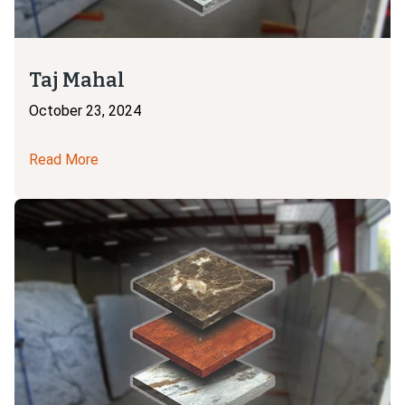
Taj Mahal
October 23, 2024
Read More