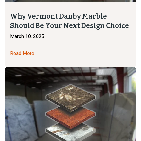
Why Vermont Danby Marble
Should Be Your Next Design Choice
March 10, 2025
Read More