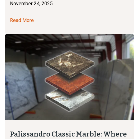
November 24, 2025
Read More
Palissandro Classic Marble: Where