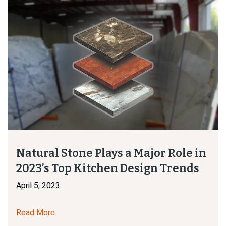
Natural Stone Plays a Major Role in
2023’s Top Kitchen Design Trends
April 5, 2023
Read More