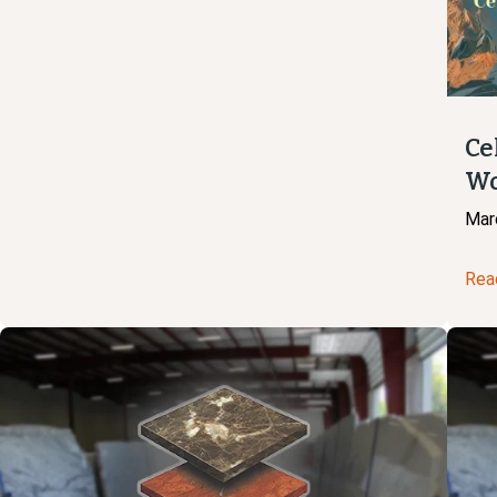
Ce
Wo
Mar
Rea