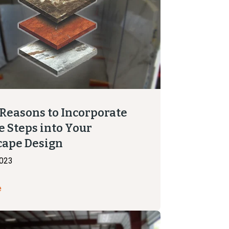
 Reasons to Incorporate
e Steps into Your
cape Design
2023
e