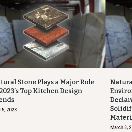
tural Stone Plays a Major Role
Natura
 2023’s Top Kitchen Design
Enviro
ends
Declar
Solidif
l 5, 2023
Mater
March 3, 