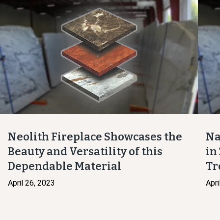
Neolith Fireplace Showcases the
Na
Beauty and Versatility of this
in
Dependable Material
Tr
April 26, 2023
Apri