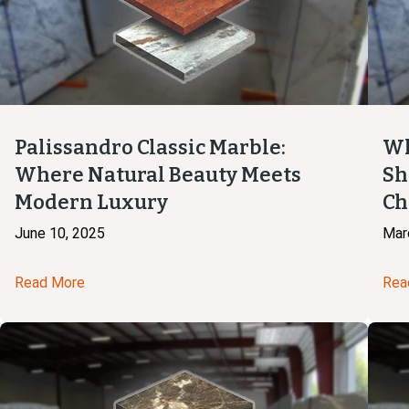
Palissandro Classic Marble:
Wh
Where Natural Beauty Meets
Sh
Modern Luxury
Ch
June 10, 2025
Mar
Read More
Rea