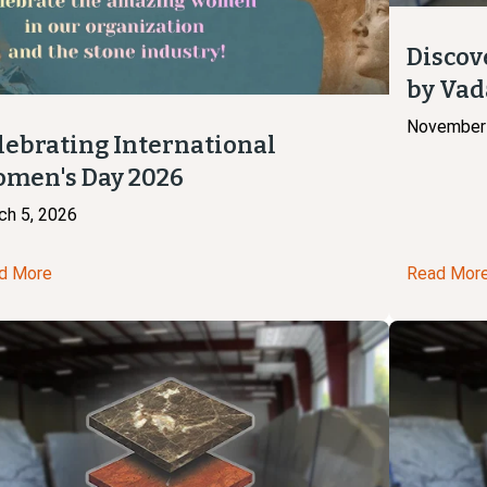
Discov
by Vad
November 
lebrating International
men's Day 2026
ch 5, 2026
d More
Read Mor