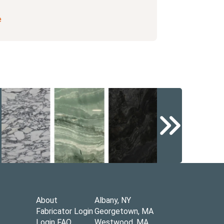
e
About
Albany, NY
Fabricator Login
Georgetown, MA
Login FAQ
Westwood, MA