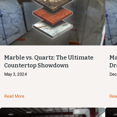
Marble vs. Quartz: The Ultimate
Ma
Countertop Showdown
Dr
May 3, 2024
Dec
Read More
Rea