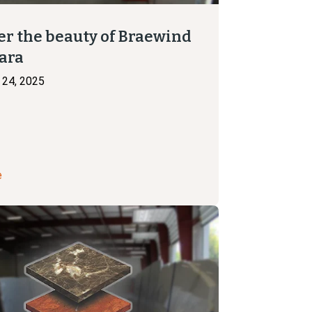
er the beauty of Braewind
ara
24, 2025
e