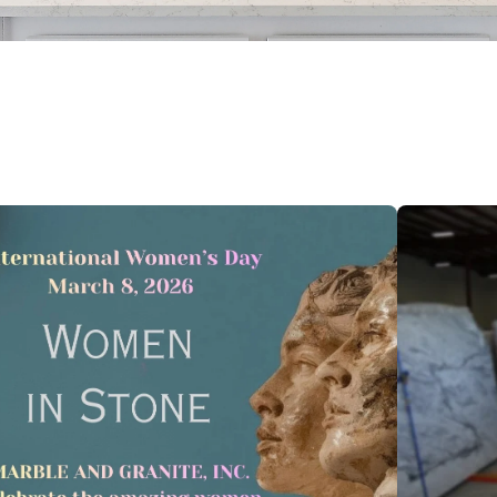
 feature attached.
 search field is empty.