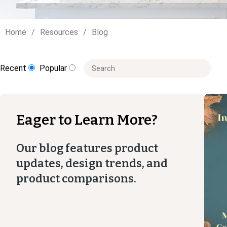
Home
Resources
Blog
This is a search field with an auto-suggest
Recent
Popular
There are no suggestions because the
Eager to Learn More?
Our blog features product
updates, design trends, and
product comparisons.