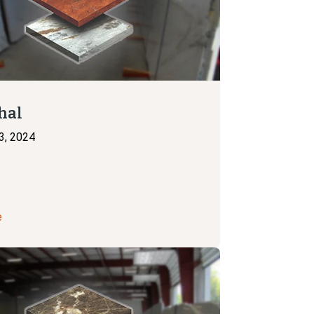
hal
3, 2024
e