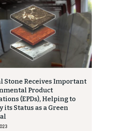
l Stone Receives Important
nmental Product
ations (EPDs), Helping to
y its Status as a Green
ial
2023