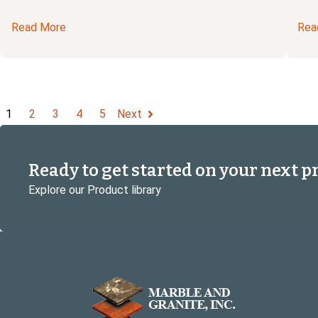
Read More
Rea
1
2
3
4
5
Next
Ready to get started on your next p
Explore our Product library