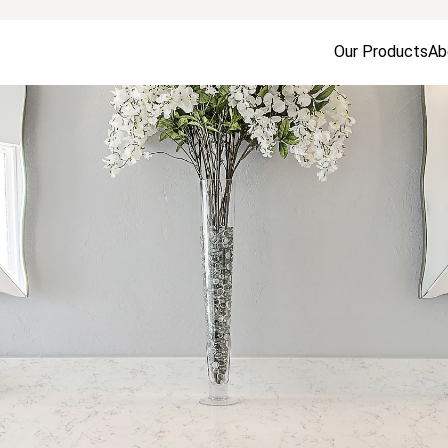
Our Products
Ab