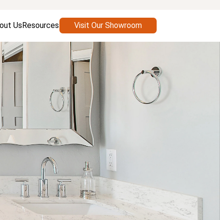
out Us
Resources
Visit Our Showroom