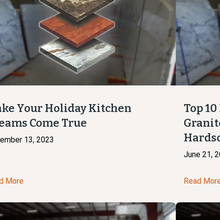
ke Your Holiday Kitchen
Top 10
eams Come True
Granit
Hards
ember 13, 2023
June 21, 
d More
Read Mor