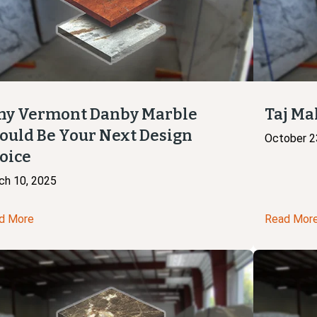
y Vermont Danby Marble
Taj Ma
ould Be Your Next Design
October 2
oice
ch 10, 2025
d More
Read Mor