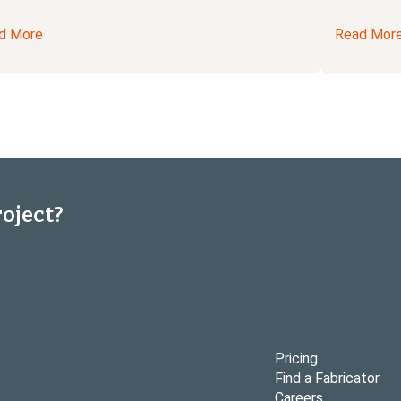
d More
Read Mor
roject?
Pricing
Find a Fabricator
Careers