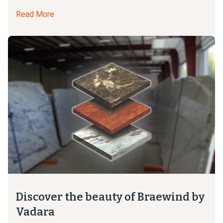
Read More
Discover the beauty of Braewind by
Vadara