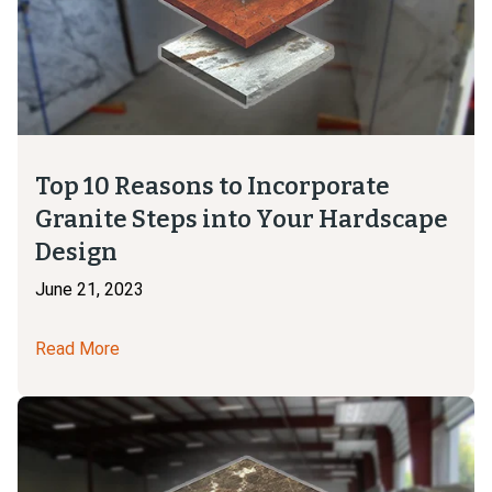
Top 10 Reasons to Incorporate
Granite Steps into Your Hardscape
Design
June 21, 2023
Read More