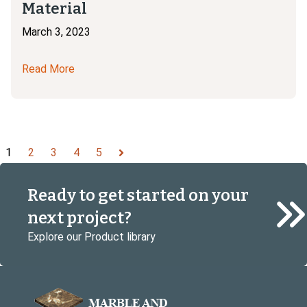
Material
March 3, 2023
Read More
1
2
3
4
5
Next
Ready to get started on your
next project?
Explore our Product library