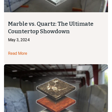
Marble vs. Quartz: The Ultimate
Countertop Showdown
May 3, 2024
Read More