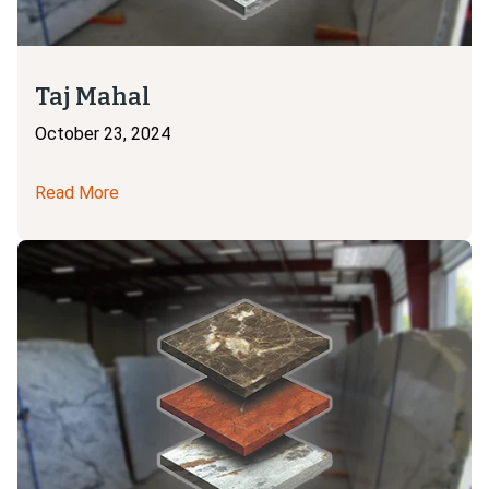
Taj Mahal
October 23, 2024
Read More