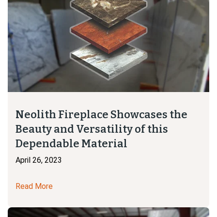
Neolith Fireplace Showcases the
Beauty and Versatility of this
Dependable Material
April 26, 2023
Read More