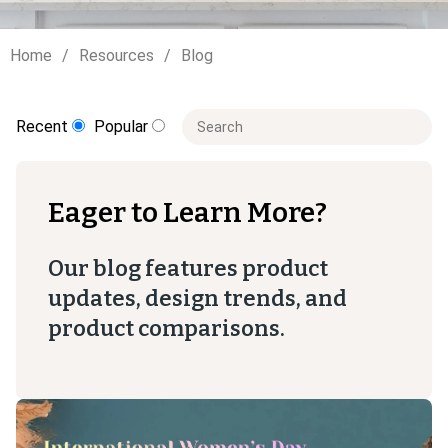
Home
Resources
Blog
This is a search field with an auto-sugge
Recent
Popular
There are no suggestions because t
Eager to Learn More?
Our blog features product
updates, design trends, and
product comparisons.