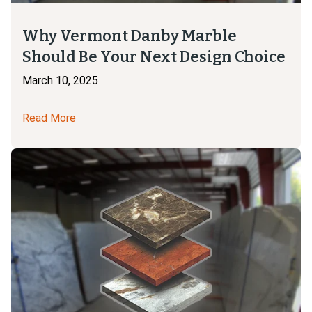
Why Vermont Danby Marble
Should Be Your Next Design Choice
March 10, 2025
Read More