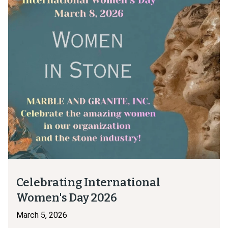
Celebrating International
Women's Day 2026
March 5, 2026