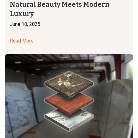
Natural Beauty Meets Modern
Luxury
June 10, 2025
Read More