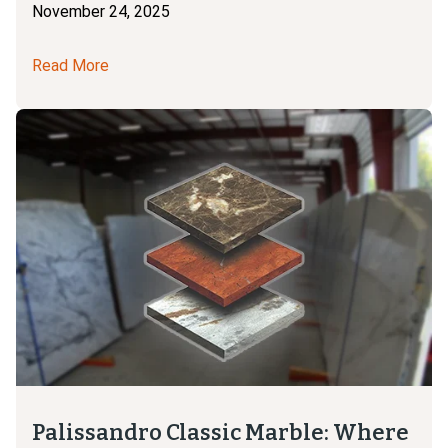
November 24, 2025
Read More
Palissandro Classic Marble: Where