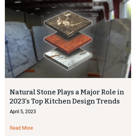
Natural Stone Plays a Major Role in
2023’s Top Kitchen Design Trends
April 5, 2023
Read More