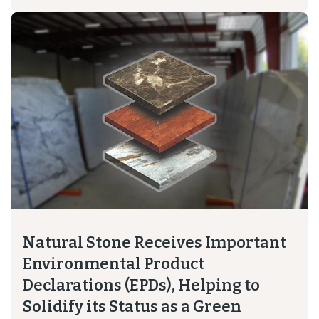
Natural Stone Receives Important
Environmental Product
Declarations (EPDs), Helping to
Solidify its Status as a Green