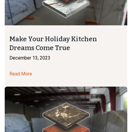
Make Your Holiday Kitchen
Dreams Come True
December 13, 2023
Read More