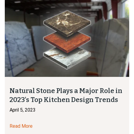
Natural Stone Plays a Major Role in
2023’s Top Kitchen Design Trends
April 5, 2023
Read More