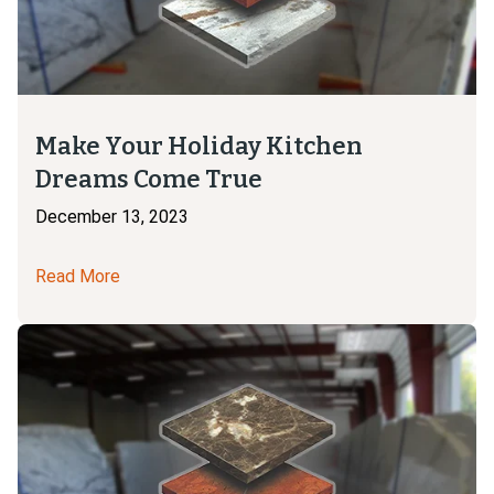
Make Your Holiday Kitchen
Dreams Come True
December 13, 2023
Read More