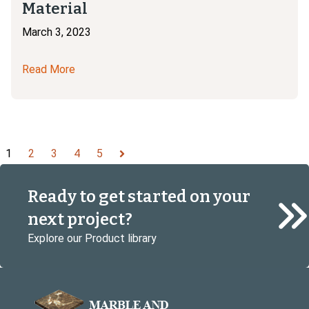
Material
March 3, 2023
Read More
1
2
3
4
5
Next
Ready to get started on your
next project?
Explore our Product library