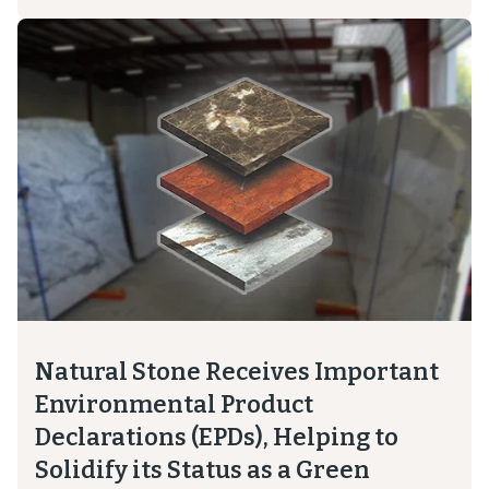
Natural Stone Receives Important
Environmental Product
Declarations (EPDs), Helping to
Solidify its Status as a Green