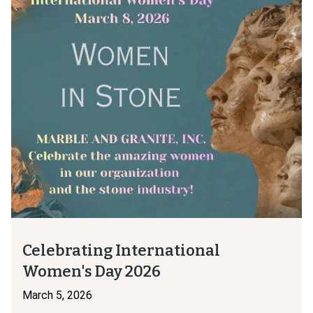
Celebrating International
Women's Day 2026
March 5, 2026