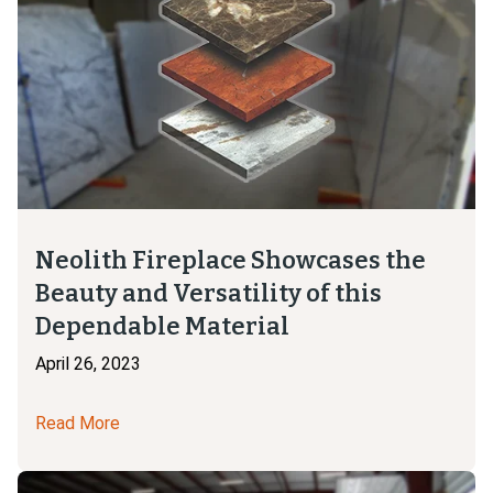
Neolith Fireplace Showcases the
Beauty and Versatility of this
Dependable Material
April 26, 2023
Read More