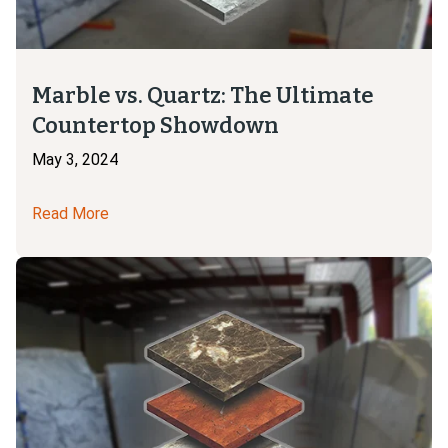
Marble vs. Quartz: The Ultimate
Countertop Showdown
May 3, 2024
Read More