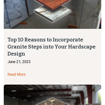
Top 10 Reasons to Incorporate
Granite Steps into Your Hardscape
Design
June 21, 2023
Read More