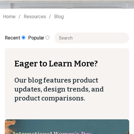
Home
Resources
Blog
This is a search field with an auto-sugge
Recent
Popular
There are no suggestions because t
Eager to Learn More?
Our blog features product
updates, design trends, and
product comparisons.