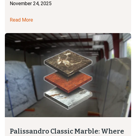
November 24, 2025
Read More
Palissandro Classic Marble: Where