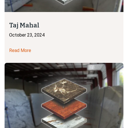
Taj Mahal
October 23, 2024
Read More