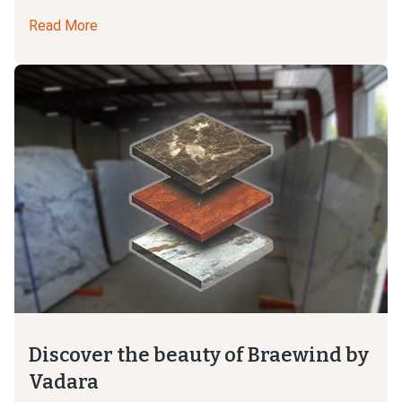
Read More
Discover the beauty of Braewind by
Vadara