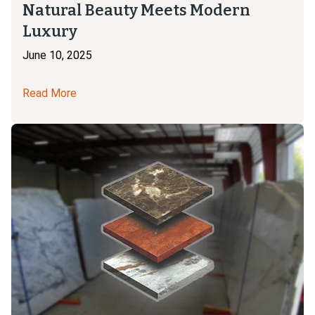
Natural Beauty Meets Modern
Luxury
June 10, 2025
Read More