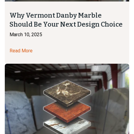
Why Vermont Danby Marble
Should Be Your Next Design Choice
March 10, 2025
Read More